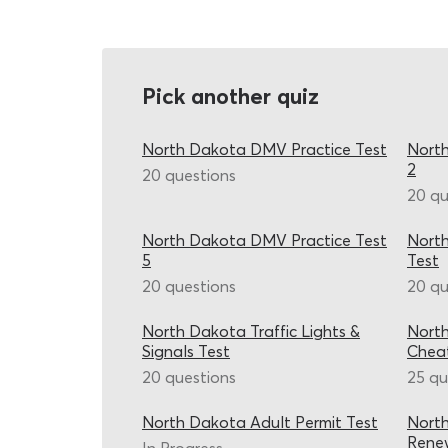
Pick another quiz
North Dakota DMV Practice Test
North
2
20 questions
20 qu
North Dakota DMV Practice Test
Nort
5
Test
20 questions
20 qu
North Dakota Traffic Lights &
Nort
Signals Test
Chea
20 questions
25 qu
North Dakota Adult Permit Test
North
Renew