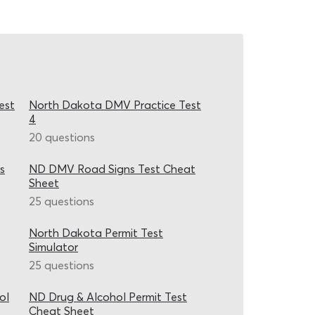
est
North Dakota DMV Practice Test
4
20 questions
s
ND DMV Road Signs Test Cheat
Sheet
25 questions
North Dakota Permit Test
Simulator
25 questions
ol
ND Drug & Alcohol Permit Test
Cheat Sheet