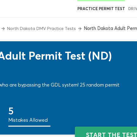
PRACTICE PERMIT TEST
DRI
North Dakota Adult Perm
North Dakota DMV Practice Tests
dult Permit Test (ND)
who are bypassing the GDL system! 25 random permit
5
Mistakes Allowed
START THE TES