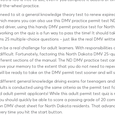
d-the-wheel practice.
s need to sit a general knowledge theory test to renew expire
 which means you can also use this DMV practice permit test ND
d driver, using this handy DMV permit practice test for North
orking on the quiz is a fun way to pass the time! It should t
ins 25 multiple-choice questions – just like the real DMV writte
n be a real challenge for adult learners. With responsibilitie
fficult. Fortunately, factoring this North Dakota DMV 25-ques
ifferent sections of the manual. The ND DMV practice test ca
ove your memory to the extent that you do not need to repea
 will be ready to take on the DMV permit test sooner and will 
different general knowledge driving exams for teenagers and 
ults is conducted using the same criteria as the permit test fo
adult permit applicants! While this adult permit test quiz is r
ou should quickly be able to score a passing grade of 20 corr
on DMV cheat sheet for North Dakota residents. That advanc
ery time you hit the start button.