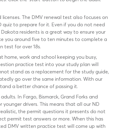
d licenses. The DMV renewal test also focuses on
 quiz to prepare for it. Even if you do not need
 Dakota residents is a great way to ensure your
ake you around five to ten minutes to complete a
n test for over 18s.
s at home, work and school keeping you busy,
tion practice test into your study plan will
nnot stand as a replacement for the study guide,
tedly go over the same information. With our
stand a better chance of passing it.
adults. In Fargo, Bismarck, Grand Forks and
r younger drivers. This means that all our ND
ealistic, the permit questions it presents do not
ect permit test answers or more. When this has
ed DMV written practice test will come up with