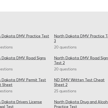
 Dakota DMV Practice Test
North Dakota DMV Practice T
3
estions
20 questions
h Dakota DMV Road Signs
North Dakota DMV Road Sign
Test 2
estions
20 questions
h Dakota DMV Permit Test
ND DMV Written Test Cheat
t Sheet
Sheet 2
estions
25 questions
 Dakota Drivers License
North Dakota Drug and Alcoh
al Test
Practice Test