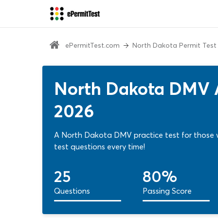
ePermitTest.com
North Dakota Permit Test
North Dakota DMV A
2026
A North Dakota DMV practice test for those 
test questions every time!
25
80%
Questions
Passing Score