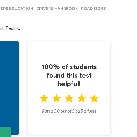
VERS EDUCATION
DRIVERS HANDBOOK
ROAD SIGNS
it Test
100% of students
found this test
helpful!
Rated 5.0
out of
5
by
5
drivers
T