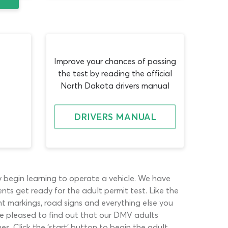
Improve your chances of passing
the test by reading the official
North Dakota drivers manual
DRIVERS MANUAL
y begin learning to operate a vehicle. We have
nts get ready for the adult permit test. Like the
ent markings, road signs and everything else you
 be pleased to find out that our DMV adults
es. Click the ‘start’ button to begin the adult