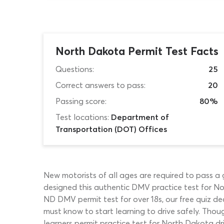
North Dakota Permit Test Facts
Questions:
25
Correct answers to pass:
20
Passing score:
80%
Test locations:
Department of
Transportation (DOT) Offices
New motorists of all ages are required to pass a
designed this authentic DMV practice test for Nor
ND DMV permit test for over 18s, our free quiz dea
must know to start learning to drive safely. Thou
learners permit practice test for North Dakota dri