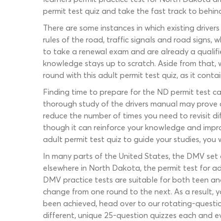
permit test quiz and take the fast track to behin
There are some instances in which existing driver
rules of the road, traffic signals and road signs,
to take a renewal exam and are already a qualifie
knowledge stays up to scratch. Aside from that, w
round with this adult permit test quiz, as it conta
Finding time to prepare for the ND permit test ca
thorough study of the drivers manual may prove di
reduce the number of times you need to revisit d
though it can reinforce your knowledge and impr
adult permit test quiz to guide your studies, you
In many parts of the United States, the DMV set 
elsewhere in North Dakota, the permit test for ad
DMV practice tests are suitable for both teen and 
change from one round to the next. As a result, y
been achieved, head over to our rotating-questi
different, unique 25-question quizzes each and ev