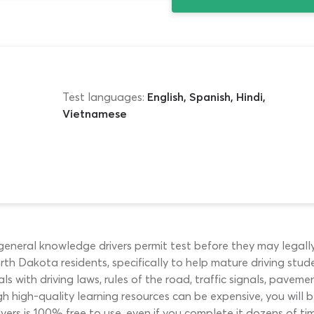
Test languages:
English, Spanish, Hindi,
Vietnamese
 general knowledge drivers permit test before they may legall
th Dakota residents, specifically to help mature driving stude
ls with driving laws, rules of the road, traffic signals, pavem
gh high-quality learning resources can be expensive, you will
vers is 100% free to use, even if you complete it dozens of tim