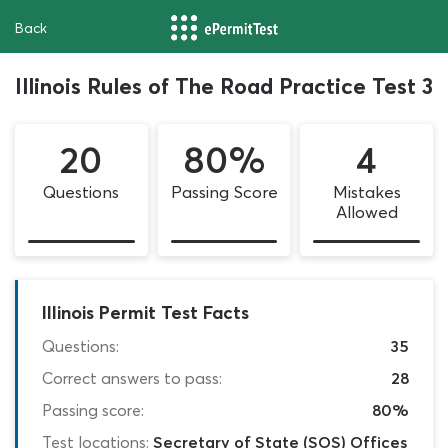
Back
Illinois Rules of The Road Practice Test 3
20
80%
4
Questions
Passing Score
Mistakes
Allowed
Illinois Permit Test Facts
Questions:
35
Correct answers to pass:
28
Passing score:
80%
Test locations:
Secretary of State (SOS) Offices