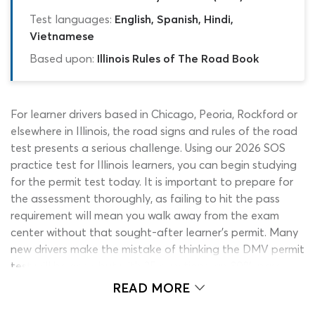
Test languages:
English, Spanish, Hindi,
Vietnamese
Based upon:
Illinois Rules of The Road Book
For learner drivers based in Chicago, Peoria, Rockford or
elsewhere in Illinois, the road signs and rules of the road
test presents a serious challenge. Using our 2026 SOS
practice test for Illinois learners, you can begin studying
for the permit test today. It is important to prepare for
the assessment thoroughly, as failing to hit the pass
requirement will mean you walk away from the exam
center without that sought-after learner’s permit. Many
new drivers make the mistake of thinking the DMV permit
test will be easy, but with 35 questions, an 80% pass
requirement and an array of different topics covered,
READ MORE
earning a pass is often difficult.