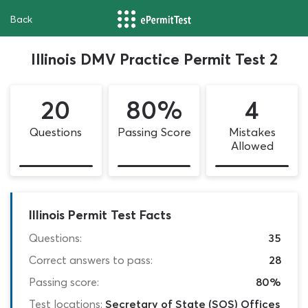
Back
Illinois DMV Practice Permit Test 2
20
80%
4
Questions
Passing Score
Mistakes
Allowed
Illinois Permit Test Facts
Questions:
35
Correct answers to pass:
28
Passing score:
80%
Test locations:
Secretary of State (SOS) Offices