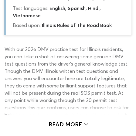
Test languages:
English, Spanish, Hindi,
Vietnamese
Based upon:
Illinois Rules of The Road Book
With our 2026 DMV practice test for Illinois residents,
you can take a shot at answering some genuine DMV
test questions from the driver’s general knowledge test.
Though the DMV Illinois written test questions and
answers you will encounter here are totally legitimate,
they do come with some brilliant support features that
will not be present during the real SOS permit test. At
any point while working through the 20 permit test
questions this quiz contains, users can choose to ask for
help from our study aids. This DMV practice permit test
for Illinois learners is the perfect introductory quiz for
READ MORE
applicants who have not yet finished reading all the