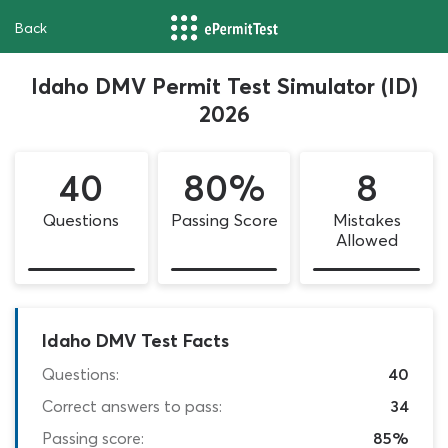
Back
Idaho DMV Permit Test Simulator (ID)
2026
40
80%
8
Questions
Passing Score
Mistakes
Allowed
Idaho DMV Test Facts
Questions:
40
Correct answers to pass:
34
Passing score:
85%