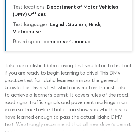
Test locations:
Department of Motor Vehicles
(DMV) Offices
Test languages:
English, Spanish, Hindi,
Vietnamese
Based upon:
Idaho driver's manual
Take our realistic Idaho driving test simulator, to find out
if you are ready to begin learning to drive! This DMV
practice test for Idaho learners mirrors the general
knowledge driver’s test which new motorists must take
to achieve a learner’s permit. It covers rules of the road,
road signs, traffic signals and pavement markings in an
exam so true-to-life, that it can show you whether you
have learned enough to pass the actual Idaho DMV
test. We strongly recommend that all new driver’s permit
applicants use our permit test simulator to challenge