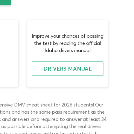
Improve your chances of passing
the test by reading the official
Idaho drivers manual
DRIVERS MANUAL
ehensive DMV cheat sheet for 2026 students! Our
uestions and has the same pass requirement as the
ons and answers and required to answer at least 34
 as possible before attempting the real drivers
e to use and comes with unlimited re-tests. It