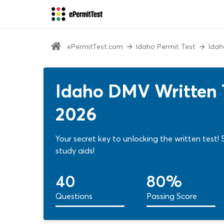
ePermitTest.com
Idaho Permit Test
Idah
Idaho DMV Written T
2026
Your secret key to unlocking the written test
study aids!
40
80%
Questions
Passing Score