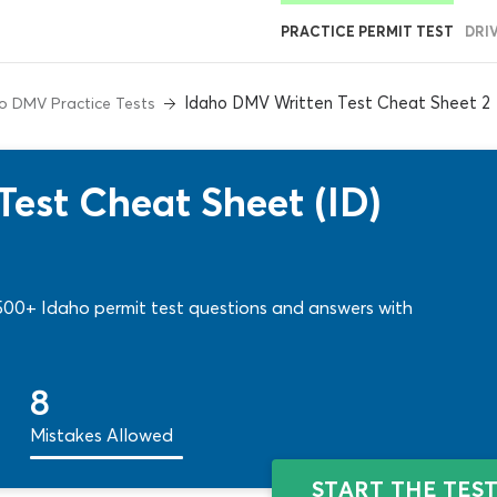
PRACTICE PERMIT TEST
DRI
Idaho DMV Written Test Cheat Sheet 2
o DMV Practice Tests
est Cheat Sheet (ID)
! 500+ Idaho permit test questions and answers with
8
Mistakes Allowed
START THE TES