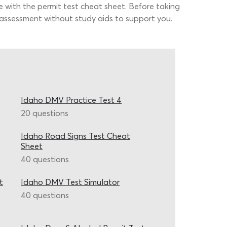
e with the permit test cheat sheet. Before taking
he assessment without study aids to support you.
Idaho DMV Practice Test 4
20 questions
Idaho Road Signs Test Cheat
Sheet
40 questions
t
Idaho DMV Test Simulator
40 questions