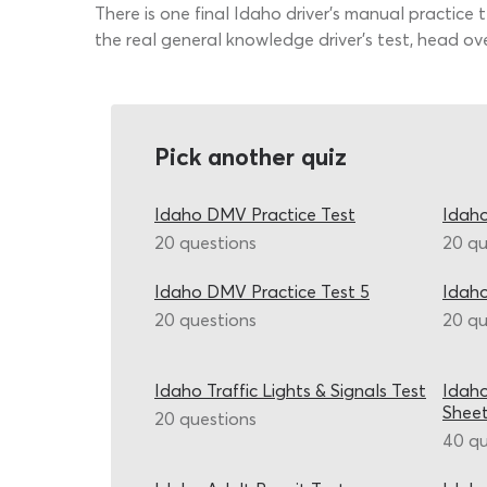
There is one final Idaho driver’s manual practice
the real general knowledge driver’s test, head ov
Pick another quiz
Idaho DMV Practice Test
Idaho
20 questions
20 qu
Idaho DMV Practice Test 5
Idaho
20 questions
20 qu
Idaho Traffic Lights & Signals Test
Idaho
Shee
20 questions
40 qu