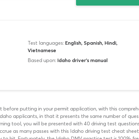
Test languages:
English, Spanish, Hindi,
Vietnamese
Based upon:
Idaho driver's manual
st before putting in your permit application, with this compr
for Idaho applicants, in that it presents the same number of q
arning tool, you will be presented with 40 driving test questi
 accrue as many passes with this Idaho driving test cheat sheet
y to hit. Fortunately, the Idaho DMV practice test is 100% fre