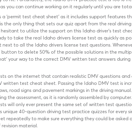
as you can continue working on it regularly until you are totall
s a ‘permit test cheat sheet’ as it includes support features th
 the only thing that sets our quiz apart from the real driving
sitant to utilize the support on this Idaho driver’s test cheat
y to take the real Idaho drivers license test as quickly as p
t next to all the Idaho drivers license test questions. Wheneve
50’ button to delete 50% of the possible solutions in the multi
heat’ your way to the correct DMV written test answers during 
ts on the internet that contain realistic DMV questions and
ritten test cheat sheet. Passing the Idaho DMV test is incredi
c laws, road signs and pavement markings in the driving manual
ing the assessment, as it is randomly assembled by computer. 
sts will only ever present the same set of written test ques
unique 40-question driving test practice quizzes for every s
eet repeatedly to make sure everything they could be asked 
revision material.