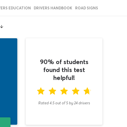
VERS EDUCATION
DRIVERS HANDBOOK
ROAD SIGNS
90% of students
found this test
helpful!
Rated 4.5
out of
5
by
24
drivers
T