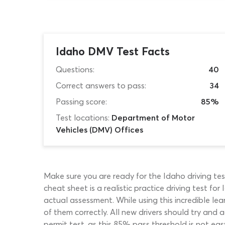
Idaho DMV Test Facts
Questions:
40
Correct answers to pass:
34
Passing score:
85%
Test locations:
Department of Motor
Vehicles (DMV) Offices
Make sure you are ready for the Idaho driving te
cheat sheet is a realistic practice driving test 
actual assessment. While using this incredible le
of them correctly. All new drivers should try and
permit test, as this 85% pass threshold is not eas