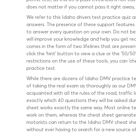
does not matter if you cannot pass it right away, 
We refer to this Idaho drivers test practice quiz a
answers. The presence of these support features is
to answer every question on your own. Do not be he
will improve your knowledge and help you get read
comes in the form of two lifelines that are presen
click the ‘hint’ button to view a clue or the ‘50/
restrictions on the use of these tools, you can ‘c
practice test.
While there are dozens of Idaho DMV practice tes
of taking the real exam as thoroughly as our DMV w
acquainted with all the rules of the road, traffi
exactly which 40 questions they will be asked dur
sheet works exactly the same way. Most online te
work on them, whereas the cheat sheet generates 
motorists can return to the Idaho DMV cheat sh
without ever having to search for a new source of 