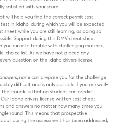
y satisfied with your score.
at will help you find the correct permit test
 test in Idaho, during which you will be expected
 sheet while you are still learning, as doing so
ossible. Support during this DMV cheat sheet
r you run into trouble with challenging material,
ple-choice list. As we have not placed any
every question on the Idaho drivers license
 answers, none can prepare you for the challenge
bly difficult and is only possible if you are well-
. The trouble is that no student can predict
Our Idaho drivers license written test cheat
tions and answers no matter how many times you
ingle round. This means that prospective
about during the assessment has been addressed,