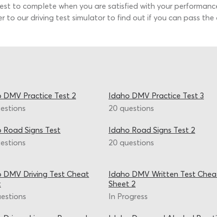
 test to complete when you are satisfied with your performanc
er to our driving test simulator to find out if you can pass t
 DMV Practice Test 2
Idaho DMV Practice Test 3
estions
20 questions
 Road Signs Test
Idaho Road Signs Test 2
estions
20 questions
 DMV Driving Test Cheat
Idaho DMV Written Test Chea
t
Sheet 2
estions
In Progress