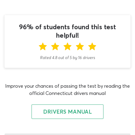
with the Connecticut hazmat study guide section of the
DMV handbook, which will provide detailed descriptions
of every DMV test topic that will be addressed during
the exam. The commercial driving H endorsement is
96% of students found this test
arguably the most difficult license add-on to obtain but
helpful!
using our CT hazmat endorsement practice test will give
you the best possible chance of getting through the
assessment with your qualification, on the first attempt.
Rated 4.8
out of
5
by
16
drivers
There are no CDL general knowledge Connecticut
questions on this 2026 hazmat practice test, or on the
real hazmat exam. Commercial driving general
Improve your chances of passing the test by reading the
knowledge must be assessed during the general
official Connecticut drivers manual
knowledge CDL test CT exam, prior to any license
endorsement applications you wish to make. As that
exam is the first which every commercial driving student
DRIVERS MANUAL
must pass, we recommend turning your attention to our
Connecticut DMV general knowledge practice test now
if you have yet to achieve this. Beyond the general