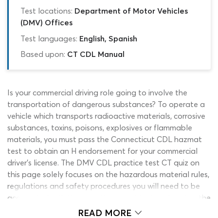
Test locations:
Department of Motor Vehicles
(DMV) Offices
Test languages:
English, Spanish
Based upon:
CT CDL Manual
Is your commercial driving role going to involve the
transportation of dangerous substances? To operate a
vehicle which transports radioactive materials, corrosive
substances, toxins, poisons, explosives or flammable
materials, you must pass the Connecticut CDL hazmat
test to obtain an H endorsement for your commercial
driver’s license. The DMV CDL practice test CT quiz on
this page solely focuses on the hazardous material rules,
regulations and safety procedures you will need to be
acquainted with the pass the permit test and work in the
industry safely. It has been built to work in partnership
READ MORE