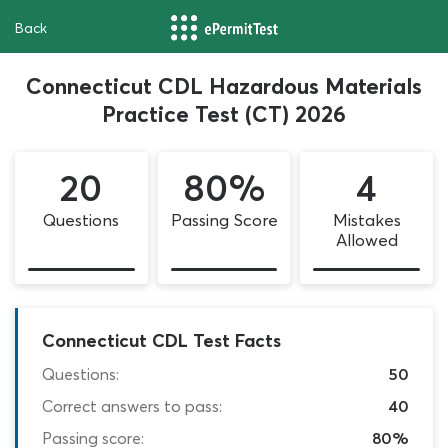
Back
Connecticut CDL Hazardous Materials
Practice Test (CT) 2026
20
80%
4
Questions
Passing Score
Mistakes
Allowed
Connecticut CDL Test Facts
Questions:
50
Correct answers to pass:
40
Passing score:
80%