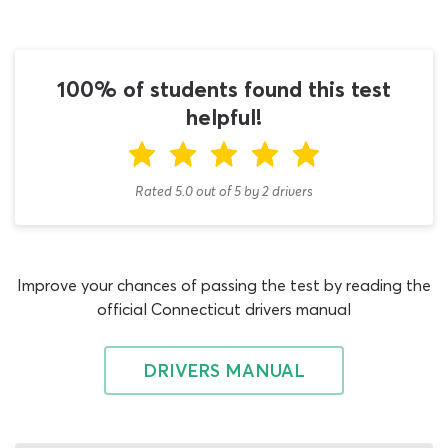
practice test does not have to be expensive, in fact – it
does not have to cost you a penny! Our tanker test
cheat sheet makes the ideal study aid to reinforce your
learning with the DMV handbook; it contains nothing
100% of students found this test
but 100 legitimate material relevant to the 2026 N
helpful!
endorsement test, is suitable for drivers from Bridgeport,
New Haven, Stamford and Hartford and is totally free to
use.
Rated 5.0
out of
5
by
2
drivers
Alternating between reading the permit book and
working on permit test practice questions with this
Connecticut CDL cheat sheet is by far the most efficient
Improve your chances of passing the test by reading the
way to prepare for your Tanker Vehicles endorsement
official Connecticut drivers manual
test. Providing you have already secured a pass on the
CDL general knowledge exam, you can begin working
with this invaluable resource right away. It is not
DRIVERS MANUAL
necessary to have a good grounding in the CT CDL
tanker test study material when you first attempt to
answer practice permit test questions on this quiz, as it is