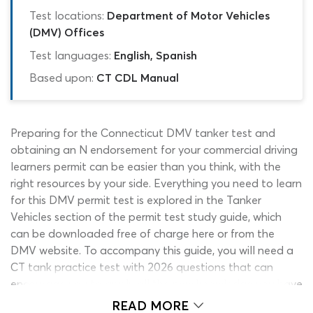
Test locations:
Department of Motor Vehicles
(DMV) Offices
Test languages:
English, Spanish
Based upon:
CT CDL Manual
Preparing for the Connecticut DMV tanker test and
obtaining an N endorsement for your commercial driving
learners permit can be easier than you think, with the
right resources by your side. Everything you need to learn
for this DMV permit test is explored in the Tanker
Vehicles section of the permit test study guide, which
can be downloaded free of charge here or from the
DMV website. To accompany this guide, you will need a
CT tank practice test with 2026 questions that can
encourage you to apply all the new knowledge you have
acquired. Getting access to a good-quality DMV tanker
READ MORE