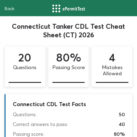
Back
Connecticut Tanker CDL Test Cheat
Sheet (CT) 2026
20
80%
4
Questions
Passing Score
Mistakes
Allowed
Connecticut CDL Test Facts
Questions:
50
Correct answers to pass:
40
Passing score:
80%