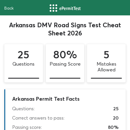
Back
Arkansas DMV Road Signs Test Cheat
Sheet 2026
25
80%
5
Questions
Passing Score
Mistakes
Allowed
Arkansas Permit Test Facts
Questions:
25
Correct answers to pass:
20
Passing score:
80%