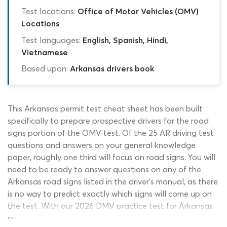
Test locations:
Office of Motor Vehicles (OMV)
Locations
Test languages:
English, Spanish, Hindi,
Vietnamese
Based upon:
Arkansas drivers book
This Arkansas permit test cheat sheet has been built
specifically to prepare prospective drivers for the road
signs portion of the OMV test. Of the 25 AR driving test
questions and answers on your general knowledge
paper, roughly one third will focus on road signs. You will
need to be ready to answer questions on any of the
Arkansas road signs listed in the driver’s manual, as there
is no way to predict exactly which signs will come up on
the test. With our 2026 DMV practice test for Arkansas
residents, you can up to speed with road signs in just a