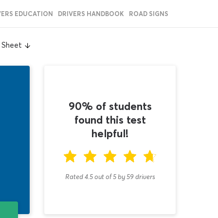
VERS EDUCATION
DRIVERS HANDBOOK
ROAD SIGNS
 Sheet
90% of students
found this test
helpful!
Rated 4.5
out of
5
by
59
drivers
T