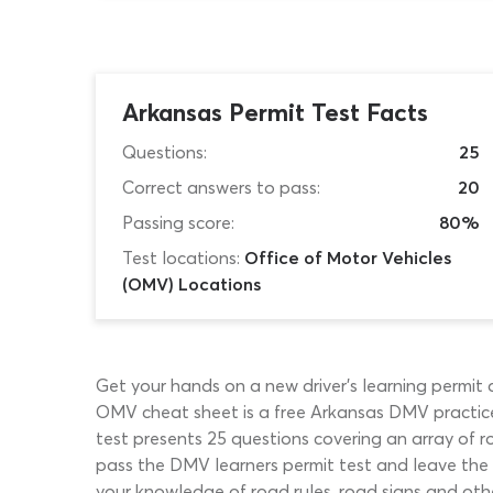
Arkansas Permit Test Facts
Questions:
25
Correct answers to pass:
20
Passing score:
80%
Test locations:
Office of Motor Vehicles
(OMV) Locations
Get your hands on a new driver’s learning permit 
OMV cheat sheet is a free Arkansas DMV practice 
test presents 25 questions covering an array of ro
pass the DMV learners permit test and leave the 
your knowledge of road rules, road signs and oth