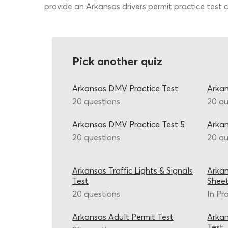
provide an Arkansas drivers permit practice test c
Pick another quiz
Arkansas DMV Practice Test
Arkan
20 questions
20 qu
Arkansas DMV Practice Test 5
Arka
20 questions
20 qu
Arkansas Traffic Lights & Signals
Arkan
Test
Shee
20 questions
In Pr
Arkansas Adult Permit Test
Arkan
Test