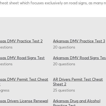
heat sheet which focuses exclusively on road signs, as many ne
sas DMV Practice Test 2
Arkansas DMV Practice Test 3
estions
20 questions
nsas DMV Road Signs Test
Arkansas DMV Road Signs Tes
estions
20 questions
sas DMV Permit Test Cheat
AR Drivers Permit Test Cheat
t
Sheet 2
ogress
25 questions
sas Drivers License Renewal
Arkansas Drug and Alcohol
Practice Test