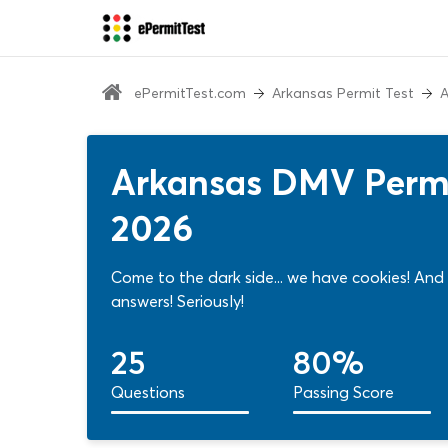
ePermitTest.com
Arkansas Permit Test
A
Arkansas DMV Permi
2026
Come to the dark side... we have cookies! And
answers! Seriously!
25
80%
Questions
Passing Score