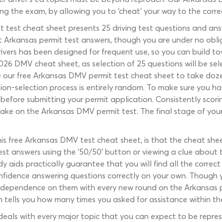
ing the exam, by allowing you to ‘cheat’ your way to the corre
t test cheat sheet presents 25 driving test questions and answ
ect Arkansas permit test answers, though you are under no oblig
rivers has been designed for frequent use, so you can build 
e 2026 DMV cheat sheet, as selection of 25 questions will be 
our free Arkansas DMV permit test cheat sheet to take dozens 
ion-selection process is entirely random. To make sure you ha
before submitting your permit application. Consistently scor
take on the Arkansas DMV permit test. The final stage of you
s free Arkansas DMV test cheat sheet, is that the cheat shee
st answers using the ‘50/50’ button or viewing a clue about th
 aids practically guarantee that you will find all the correc
confidence answering questions correctly on your own. Though
dependence on them with every new round on the Arkansas perm
h tells you how many times you asked for assistance within th
deals with every major topic that you can expect to be repr