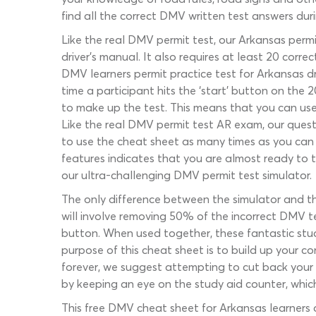
find all the correct DMV written test answers dur
Like the real DMV permit test, our Arkansas permi
driver’s manual. It also requires at least 20 corr
DMV learners permit practice test for Arkansas d
time a participant hits the ‘start’ button on th
to make up the test. This means that you can use 
Like the real DMV permit test AR exam, our quest
to use the cheat sheet as many times as you can 
features indicates that you are almost ready to 
our ultra-challenging DMV permit test simulator.
The only difference between the simulator and thi
will involve removing 50% of the incorrect DMV te
button. When used together, these fantastic study
purpose of this cheat sheet is to build up your 
forever, we suggest attempting to cut back your 
by keeping an eye on the study aid counter, whic
This free DMV cheat sheet for Arkansas learners 