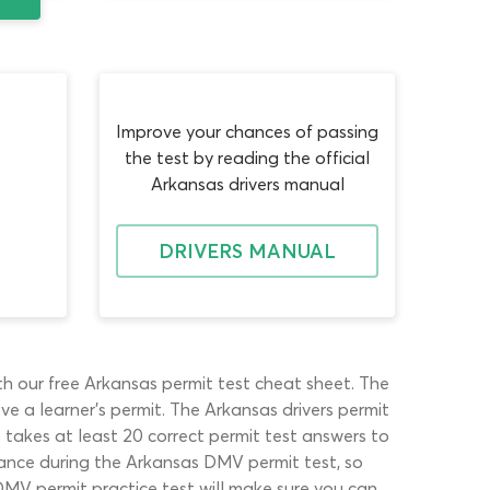
Improve your chances of passing
the test by reading the official
Arkansas drivers manual
DRIVERS MANUAL
ith our free Arkansas permit test cheat sheet. The
e a learner’s permit. The Arkansas drivers permit
t takes at least 20 correct permit test answers to
tance during the Arkansas DMV permit test, so
DMV permit practice test will make sure you can