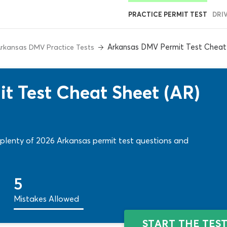
PRACTICE PERMIT TEST
DRI
Arkansas DMV Permit Test Cheat
rkansas DMV Practice Tests
t Test Cheat Sheet (AR)
 plenty of 2026 Arkansas permit test questions and
5
Mistakes Allowed
START THE TES