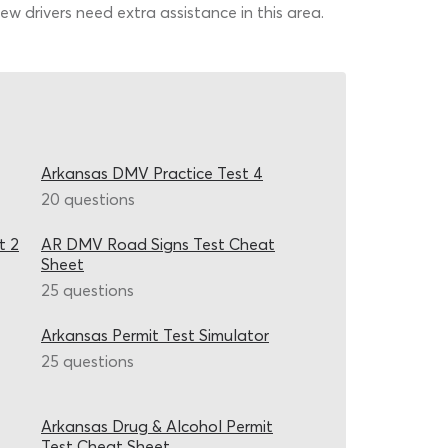
w drivers need extra assistance in this area.
Arkansas DMV Practice Test 4
20 questions
t 2
AR DMV Road Signs Test Cheat
Sheet
25 questions
Arkansas Permit Test Simulator
25 questions
Arkansas Drug & Alcohol Permit
Test Cheat Sheet