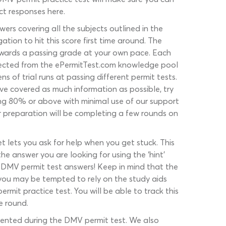
ct responses here.
ers covering all the subjects outlined in the
ation to hit this score first time around. The
towards a passing grade at your own pace. Each
selected from the ePermitTest.com knowledge pool
of trial runs at passing different permit tests.
ve covered as much information as possible, try
ing 80% or above with minimal use of our support
r preparation will be completing a few rounds on
t lets you ask for help when you get stuck. This
e answer you are looking for using the ‘hint’
t DMV permit test answers! Keep in mind that the
 you may be tempted to rely on the study aids
it practice test. You will be able to track this
e round.
esented during the DMV permit test. We also