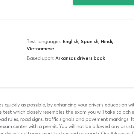
Test languages:
English, Spanish, Hindi,
Vietnamese
Based upon:
Arkansas drivers book
as quickly as possible, by enhancing your driver’s education w
test which closely resembles the exam you will take to achiev
ad rules, road signs, traffic signals and pavement markings. I
exam center with a permit. You will not be allowed any assis
er driver’s ed topics must be beyond reproach. Our Arkansas 