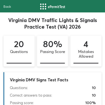
Back
Virginia DMV Traffic Lights & Signals
Practice Test (VA) 2026
20
80%
4
Questions
Passing Score
Mistakes
Allowed
Virginia DMV Signs Test Facts
Questions:
10
Correct answers to pass:
10
Passing score:
100%