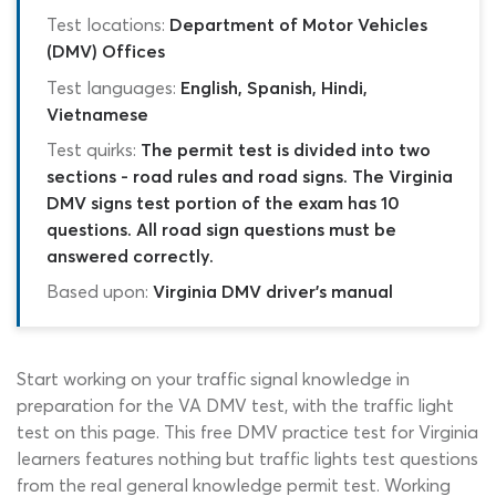
Test locations:
Department of Motor Vehicles
(DMV) Offices
Test languages:
English, Spanish, Hindi,
Vietnamese
Test quirks:
The permit test is divided into two
sections - road rules and road signs. The Virginia
DMV signs test portion of the exam has 10
questions. All road sign questions must be
answered correctly.
Based upon:
Virginia DMV driver's manual
Start working on your traffic signal knowledge in
preparation for the VA DMV test, with the traffic light
test on this page. This free DMV practice test for Virginia
learners features nothing but traffic lights test questions
from the real general knowledge permit test. Working