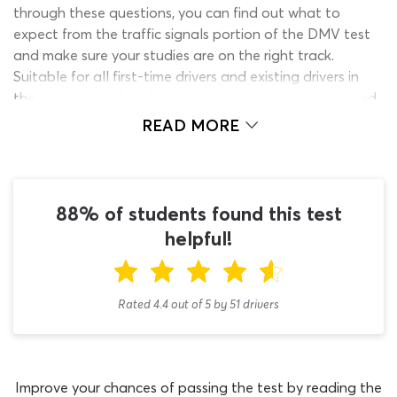
through these questions, you can find out what to
expect from the traffic signals portion of the DMV test
and make sure your studies are on the right track.
Suitable for all first-time drivers and existing drivers in
the state, this VA DMV practice permit test can be used
to study for the initial learner’s permit test or the DMV
READ MORE
license renewal exam.
Every new driver must be able to understand traffic
signals before they can get behind the wheel and begin
88% of students found this test
practicing their driving skills. We cannot predict how
many traffic test questions will be on the DMV permit
helpful!
test but can guarantee they will feature prominently on
the exam paper. With this DMV learners permit practice
test Virginia quiz, you can make sure you are ready to
Rated 4.4
out of
5
by
51
drivers
handle any traffic lights test questions which appear
during the assessment. You will only need around five
minutes to work through the 20 questions on the quiz
but as it is not timed, you can take as long as you want
Improve your chances of passing the test by reading the