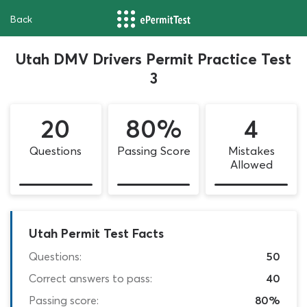
Back
Utah DMV Drivers Permit Practice Test
3
20
80%
4
Questions
Passing Score
Mistakes
Allowed
Utah Permit Test Facts
Questions:
50
Correct answers to pass:
40
Passing score:
80%