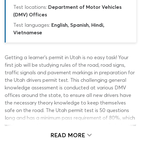
Test locations:
Department of Motor Vehicles
(DMV) Offices
Test languages:
English, Spanish, Hindi,
Vietnamese
Getting a learner’s permit in Utah is no easy task! Your
first job will be studying rules of the road, road signs,
traffic signals and pavement markings in preparation for
the Utah drivers permit test. This challenging general
knowledge assessment is conducted at various DMV
offices around the state, to ensure all new drivers have
the necessary theory knowledge to keep themselves
safe on the road. The Utah permit test is 50 questions
long and has a minimum pass requirement of 80%, which
works out as 40 correct permit test answers. To help new
motorists pass the DMV permit test first-time, we have
READ MORE
created this free Utah permit practice test and a