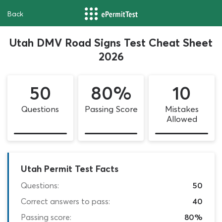
Back
Utah DMV Road Signs Test Cheat Sheet
2026
50
80%
10
Questions
Passing Score
Mistakes
Allowed
Utah Permit Test Facts
Questions:
50
Correct answers to pass:
40
Passing score:
80%