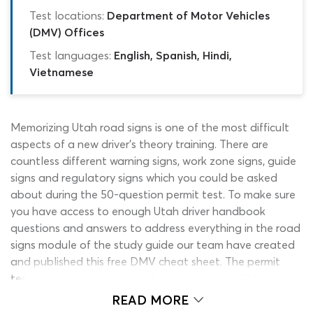
Test locations:
Department of Motor Vehicles
(DMV) Offices
Test languages:
English, Spanish, Hindi,
Vietnamese
Memorizing Utah road signs is one of the most difficult
aspects of a new driver’s theory training. There are
countless different warning signs, work zone signs, guide
signs and regulatory signs which you could be asked
about during the 50-question permit test. To make sure
you have access to enough Utah driver handbook
questions and answers to address everything in the road
signs module of the study guide our team have created
and published this free DMV cheat sheet. The permit
test cheat sheet is essentially an interactive DMV
practice test for Utah learners, which is free to use and
READ MORE
comes with unlimited re-tests. It mirrors the style, length