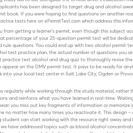
pplicants has been designed to target drug and alcohol awar
it book. If you were hoping to find questions on another road-
actice tests here on ePermitTest.com which address this info
from getting a learner’s permit, even though this subject acc
 what percentage of your 25-question permit test will be dedi
rule questions. You could end up with two alcohol permit test
cohol test practice plan, the actual number of questions you a
t practice test alcohol and drug quiz to thoroughly revise the 
 appear on the DMV permit test. It pays to be ready for any
k into your local test center in Salt Lake City, Ogden or Provo
s regularly while working through the study material, rather t
ions and reinforce what you have learned in real-time. Waitin
ean you miss out key fragments of information or memorize so
me no matter how many times you reactivate it. This design – c
g student can start working with the resource right away and b
e have addressed topics such as blood alcohol concentration,