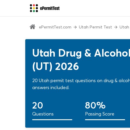
ePermitTest.com
Utah Permit Test
Utah
Utah Drug & Alcohol
(UT) 2026
20 Utah permit test questions on drug & alco
answers included.
20
80%
Questions
Passing Score