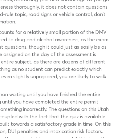
eness thoroughly, it does not contain questions
rule topic, road signs or vehicle control, don’t
rmation.
ounts for a relatively small portion of the DMV
cated to drug and alcohol awareness, as the exam
 questions, though it could just as easily be as
re assigned on the day of the assessment is
entire subject, as there are dozens of different
thing as no student can predict exactly which
 even slightly unprepared, you are likely to walk
han waiting until you have finished the entire
g until you have completed the entire permit
mething incorrectly. The questions on this Utah
oupled with the fact that the quiz is available
uilt towards a satisfactory grade in time. On this
 DUI penalties and intoxication risk factors.