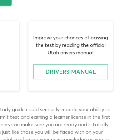
Improve your chances of passing
the test by reading the official
Utah drivers manual
DRIVERS MANUAL
tudy guide could seriously impede your ability to
it test and earning a learner license in the first
arners can make sure you are ready and is totally
just like those you will be faced with on your
aterial, reinforcing your new knowledge as you go