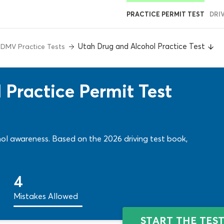
PRACTICE PERMIT TEST
DRI
Utah Drug and Alcohol Practice Test
 DMV Practice Tests
 Practice Permit Test
hol awareness. Based on the 2026 driving test book,
4
Mistakes Allowed
START THE TES