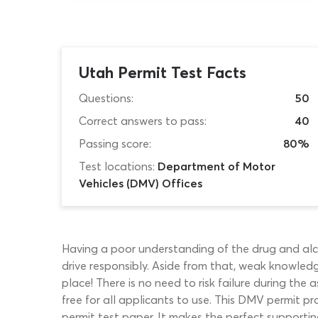
Utah Permit Test Facts
Questions:
50
Correct answers to pass:
40
Passing score:
80%
Test locations:
Department of Motor
Vehicles (DMV) Offices
Having a poor understanding of the drug and alcoh
drive responsibly. Aside from that, weak knowledge
place! There is no need to risk failure during the
free for all applicants to use. This DMV permit pr
permit test paper. It makes the perfect supportin