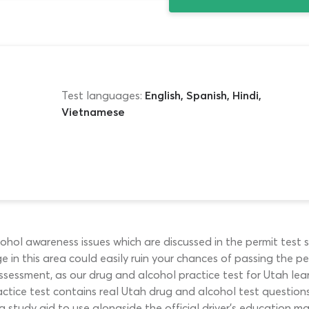
Test languages:
English, Spanish, Hindi,
Vietnamese
ol awareness issues which are discussed in the permit test s
 in this area could easily ruin your chances of passing the perm
 assessment, as our drug and alcohol practice test for Utah le
actice test contains real Utah drug and alcohol test questions 
g study aid to use alongside the official driver’s education m