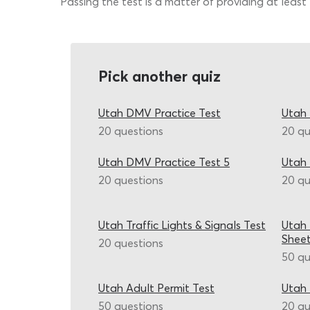
Passing the test is a matter of providing at least
Pick another quiz
Utah DMV Practice Test
Utah 
20 questions
20 qu
Utah DMV Practice Test 5
Utah
20 questions
20 qu
Utah Traffic Lights & Signals Test
Utah
Shee
20 questions
50 qu
Utah Adult Permit Test
Utah 
50 questions
20 qu