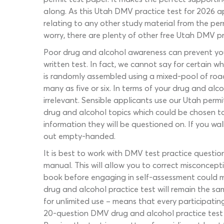
along. As this Utah DMV practice test for 2026 a
relating to any other study material from the perm
worry, there are plenty of other free Utah DMV pr
Poor drug and alcohol awareness can prevent you 
written test. In fact, we cannot say for certain
is randomly assembled using a mixed-pool of road 
many as five or six. In terms of your drug and al
irrelevant. Sensible applicants use our Utah permi
drug and alcohol topics which could be chosen to
information they will be questioned on. If you wal
out empty-handed.
It is best to work with DMV test practice question
manual. This will allow you to correct misconcept
book before engaging in self-assessment could m
drug and alcohol practice test will remain the sa
for unlimited use – means that every participatin
20-question DMV drug and alcohol practice test w