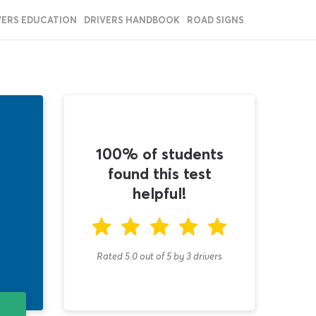
VERS EDUCATION
DRIVERS HANDBOOK
ROAD SIGNS
100% of students
found this test
helpful!
Rated 5.0
out of
5
by
3
drivers
T