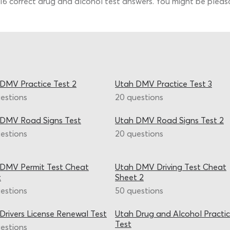
 16 correct drug and alcohol test answers. You might be pleasa
DMV Practice Test 2
Utah DMV Practice Test 3
estions
20 questions
 DMV Road Signs Test
Utah DMV Road Signs Test 2
estions
20 questions
 DMV Permit Test Cheat
Utah DMV Driving Test Cheat
t
Sheet 2
estions
50 questions
Drivers License Renewal Test
Utah Drug and Alcohol Practi
Test
estions