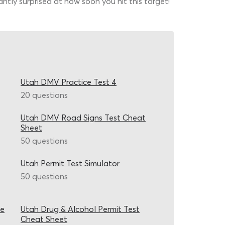
ntly surprised at how soon you hit this target!
Utah DMV Practice Test 4
20 questions
Utah DMV Road Signs Test Cheat
Sheet
50 questions
Utah Permit Test Simulator
50 questions
ce
Utah Drug & Alcohol Permit Test
Cheat Sheet