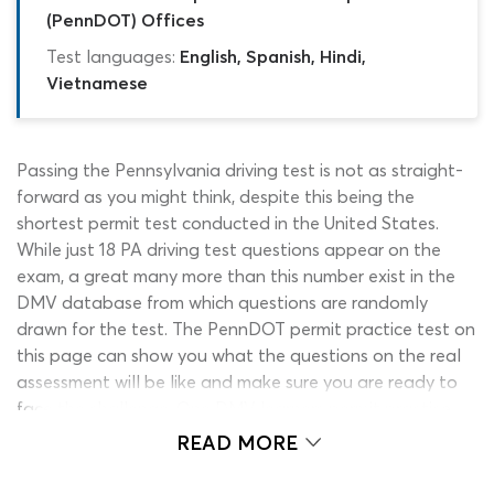
(PennDOT) Offices
Test languages:
English, Spanish, Hindi,
Vietnamese
Passing the Pennsylvania driving test is not as straight-
forward as you might think, despite this being the
shortest permit test conducted in the United States.
While just 18 PA driving test questions appear on the
exam, a great many more than this number exist in the
DMV database from which questions are randomly
drawn for the test. The PennDOT permit practice test on
this page can show you what the questions on the real
assessment will be like and make sure you are ready to
face the challenge. One DMV learners permit practice
test PA quiz is not enough to challenge your knowledge
READ MORE
of all the study material which could be referenced
during the exam, so our team have created several high-