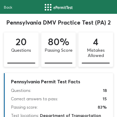
Back
Pennsylvania DMV Practice Test (PA) 2
20
80%
4
Questions
Passing Score
Mistakes
Allowed
Pennsylvania Permit Test Facts
Questions:
18
Correct answers to pass:
15
Passing score:
83%
Test locations:
Department of Transportation