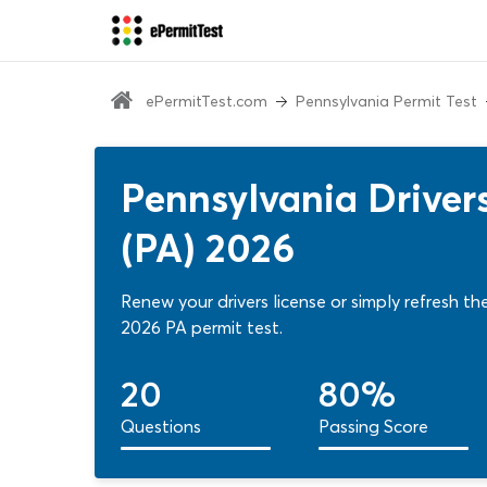
ePermitTest.com
Pennsylvania Permit Test
Pennsylvania Driver
(PA) 2026
Renew your drivers license or simply refresh t
2026 PA permit test.
20
80%
Questions
Passing Score