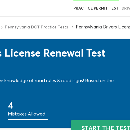
PRACTICE PERMIT TEST
DRI
Pennsylvania Drivers Lice
Pennsylvania DOT Practice Tests
s License Renewal Test
heir knowledge of road rules & road signs! Based on the
4
Mistakes Allowed
START THE TES