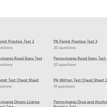
rmit Practice Test 2
PA Permit Practice Test 3
estions
20 questions
ylvania Road Signs Test
Pennsylvania Road Signs Test 
estions
20 questions
rmit Test Cheat Sheet
PA Written Test Cheat Sheet 
estions
18 questions
ylvania Drivers License
Pennsylvania Drug and Alcoho
al Test
Practice Test