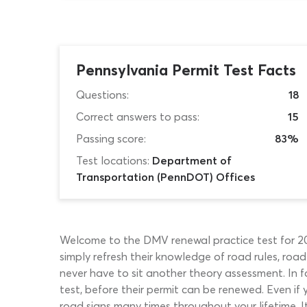
Pennsylvania Permit Test Facts
Questions:
18
Correct answers to pass:
15
Passing score:
83%
Test locations:
Department of
Transportation (PennDOT) Offices
Welcome to the DMV renewal practice test for 2026
simply refresh their knowledge of road rules, roa
never have to sit another theory assessment. In f
test, before their permit can be renewed. Even if y
road signs many times throughout your lifetime. It