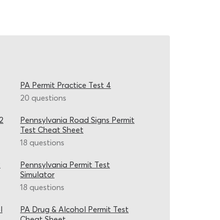
PA Permit Practice Test 4
20 questions
2
Pennsylvania Road Signs Permit
Test Cheat Sheet
18 questions
2
Pennsylvania Permit Test
Simulator
18 questions
l
PA Drug & Alcohol Permit Test
Cheat Sheet