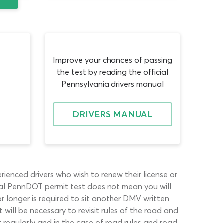
Improve your chances of passing
the test by reading the official
Pennsylvania drivers manual
DRIVERS MANUAL
ienced drivers who wish to renew their license or
itial PennDOT permit test does not mean you will
or longer is required to sit another DMV written
 will be necessary to revisit rules of the road and
t regularly and in the case of road rules and road