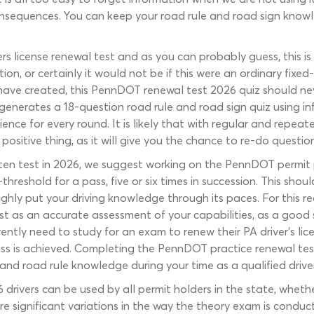
consequences. You can keep your road rule and road sign know
vers license renewal test and as you can probably guess, this
tion, or certainly it would not be if this were an ordinary fix
ave created, this PennDOT renewal test 2026 quiz should nev
y generates a 18-question road rule and road sign quiz using 
ence for every round. It is likely that with regular and repe
 positive thing, as it will give you the chance to re-do questi
ten test in 2026, we suggest working on the PennDOT permit pr
-threshold for a pass, five or six times in succession. This sh
hly put your driving knowledge through its paces. For this rea
test as an accurate assessment of your capabilities, as a go
ently need to study for an exam to renew their PA driver’s lice
ass is achieved. Completing the PennDOT practice renewal test
and road rule knowledge during your time as a qualified driver
ivers can be used by all permit holders in the state, whether 
are significant variations in the way the theory exam is cond