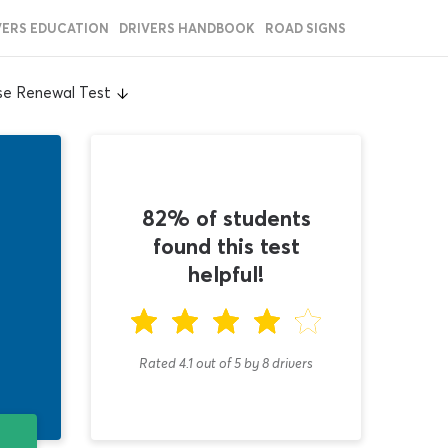
VERS EDUCATION
DRIVERS HANDBOOK
ROAD SIGNS
nse Renewal Test
82% of students
found this test
helpful!
Rated 4.1
out of
5
by
8
drivers
T