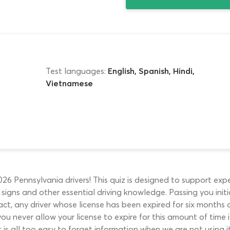
Test languages:
English, Spanish, Hindi,
Vietnamese
 Pennsylvania drivers! This quiz is designed to support exper
d signs and other essential driving knowledge. Passing you in
act, any driver whose license has been expired for six months 
ou never allow your license to expire for this amount of time it
 is all too easy to forget information when we are not using i