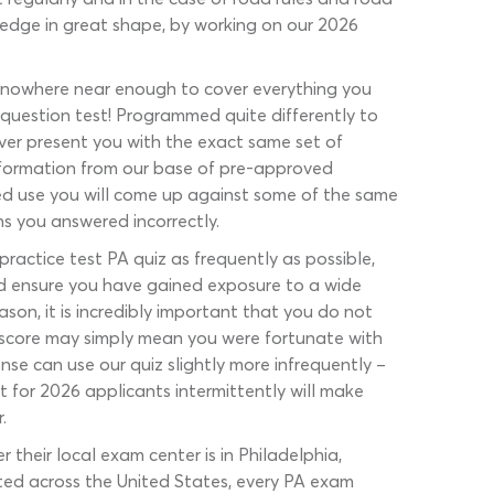
ledge in great shape, by working on our 2026
 is nowhere near enough to cover everything you
ed-question test! Programmed quite differently to
er present you with the exact same set of
information from our base of pre-approved
ated use you will come up against some of the same
ons you answered incorrectly.
actice test PA quiz as frequently as possible,
ould ensure you have gained exposure to a wide
son, it is incredibly important that you do not
od score may simply mean you were fortunate with
nse can use our quiz slightly more infrequently –
 for 2026 applicants intermittently will make
.
their local exam center is in Philadelphia,
ucted across the United States, every PA exam