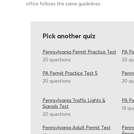
office follows the same guidelines.
Pick another quiz
Pennsylvania Permit Practice Test
PA Pe
20 questions
20 qu
PA Permit Practice Test 5
Penns
20 questions
20 qu
Pennsylvania Traffic Lights &
PA Pe
Signals Test
18 qu
20 questions
Pennsylvania Adult Permit Test
Penns
Renew