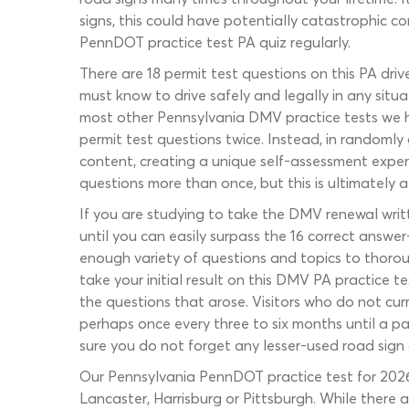
signs, this could have potentially catastrophic 
PennDOT practice test PA quiz regularly.
There are 18 permit test questions on this PA dri
must know to drive safely and legally in any situa
most other Pennsylvania DMV practice tests we h
permit test questions twice. Instead, in randoml
content, creating a unique self-assessment experi
questions more than once, but this is ultimately a
If you are studying to take the DMV renewal writ
until you can easily surpass the 16 correct answer
enough variety of questions and topics to thoroug
take your initial result on this DMV PA practice 
the questions that arose. Visitors who do not curr
perhaps once every three to six months until a p
sure you do not forget any lesser-used road sign 
Our Pennsylvania PennDOT practice test for 2026 dr
Lancaster, Harrisburg or Pittsburgh. While there 