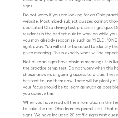
signs.
Do not worry if you are looking for an Ohio pract
website. Most mixed-subject quizzes cannot thoro
dedicated Ohio driving test practice signs quiz. 
residents is the perfect quiz to work on while y
you may already recognize, such as ‘YIELD’, ‘ONE
right away. You will either be asked to identify
given meaning. This is exactly what will be expe
Not all road signs have obvious meanings. It is l
the practice temp test. Do not worry when this ha
choice answers or gaining access to a clue. These
hesitant to use them now. There will be plenty of 
your focus should be to learn as much as possible
you achieve this.
When you have read all the information in the tem
to take the real Ohio learners permit test. That 
signs. We have included 20 traffic signs test quest