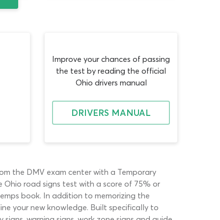
Improve your chances of passing
the test by reading the official
Ohio drivers manual
DRIVERS MANUAL
 from the DMV exam center with a Temporary
e Ohio road signs test with a score of 75% or
 temps book. In addition to memorizing the
ine your new knowledge. Built specifically to
 signs, warning signs, work zone signs and guide