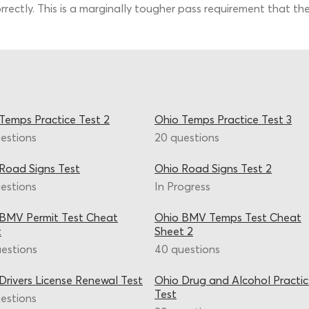
rrectly. This is a marginally tougher pass requirement that th
Temps Practice Test 2
Ohio Temps Practice Test 3
estions
20 questions
Road Signs Test
Ohio Road Signs Test 2
estions
In Progress
BMV Permit Test Cheat
Ohio BMV Temps Test Cheat
t
Sheet 2
estions
40 questions
Drivers License Renewal Test
Ohio Drug and Alcohol Practi
Test
estions