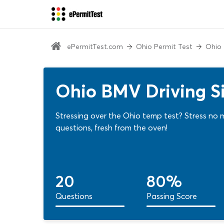
ePermitTest.com
Ohio Permit Test
Ohio 
Ohio BMV Driving Si
Stressing over the Ohio temp test? Stress no 
questions, fresh from the oven!
20
80%
Questions
Passing Score