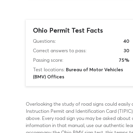
Ohio Permit Test Facts
Questions:
40
Correct answers to pass:
30
Passing score:
75%
Test locations:
Bureau of Motor Vehicles
(BMV) Offices
Overlooking the study of road signs could easil
Instruction Permit and Identification Card (TIPIC
above. Every road sign you may be asked about du
information in that manual, use our authentic lear
accompany the Ohio BMV sign test, this temps test