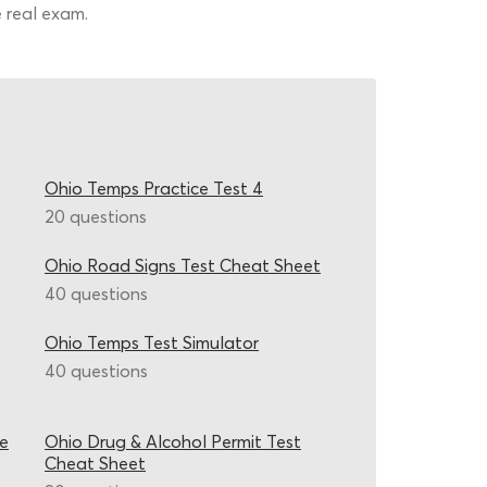
e real exam.
Ohio Temps Practice Test 4
20 questions
Ohio Road Signs Test Cheat Sheet
40 questions
Ohio Temps Test Simulator
40 questions
ce
Ohio Drug & Alcohol Permit Test
Cheat Sheet