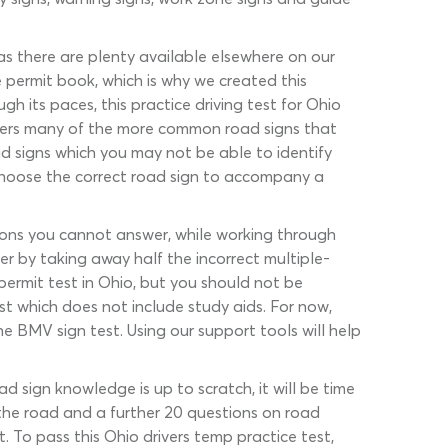
 as there are plenty available elsewhere on our
 permit book, which is why we created this
h its paces, this practice driving test for Ohio
covers many of the more common road signs that
d signs which you may not be able to identify
 choose the correct road sign to accompany a
stions you cannot answer, while working through
r by taking away half the incorrect multiple-
permit test in Ohio, but you should not be
est which does not include study aids. For now,
e BMV sign test. Using our support tools will help
 sign knowledge is up to scratch, it will be time
f the road and a further 20 questions on road
t. To pass this Ohio drivers temp practice test,