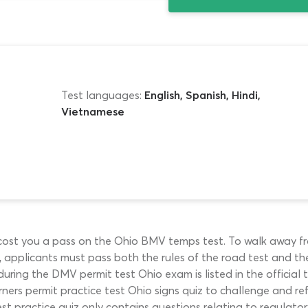
Test languages:
English, Spanish, Hindi,
Vietnamese
y cost you a pass on the Ohio BMV temps test. To walk away
), applicants must pass both the rules of the road test and th
ring the DMV permit test Ohio exam is listed in the official
ners permit practice test Ohio signs quiz to challenge and ref
 practice quiz only contains questions relating to regulatory