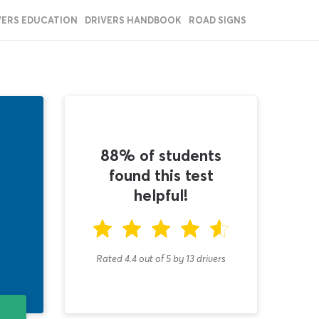
VERS EDUCATION
DRIVERS HANDBOOK
ROAD SIGNS
88% of students
found this test
helpful!
Rated 4.4
out of
5
by
13
drivers
T