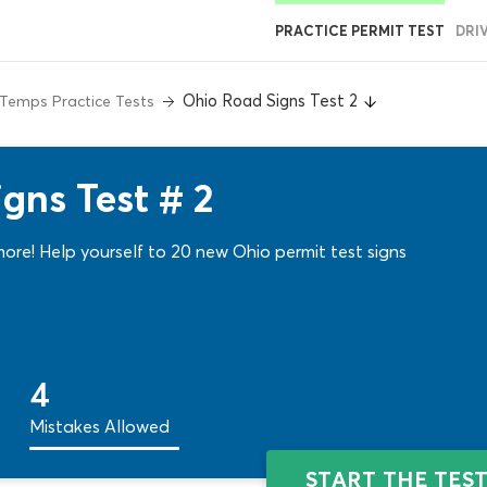
PRACTICE PERMIT TEST
DRI
Ohio Road Signs Test 2
Temps Practice Tests
gns Test # 2
more! Help yourself to 20 new Ohio permit test signs
4
Mistakes Allowed
START THE TES