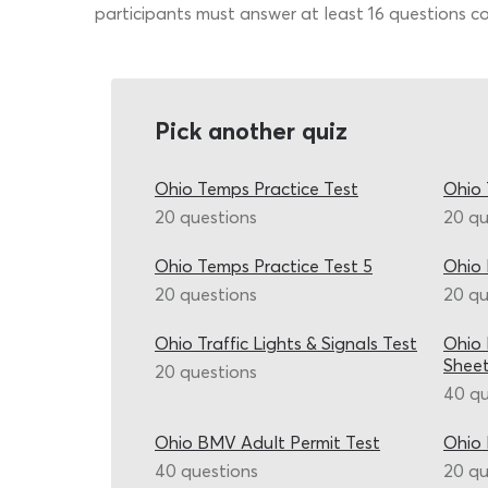
participants must answer at least 16 questions co
Pick another quiz
Ohio Temps Practice Test
Ohio 
20 questions
20 qu
Ohio Temps Practice Test 5
Ohio 
20 questions
20 qu
Ohio Traffic Lights & Signals Test
Ohio 
Shee
20 questions
40 qu
Ohio BMV Adult Permit Test
Ohio 
40 questions
20 qu