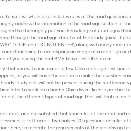
ice temp test which also includes rules of the road questions,
ughly address the information in the road sign section of the
Designed to thoroughly put your knowledge of road signs throug
ou read through the road sign chapter of the study guide. It 
 WAY’, ‘STOP’ and ‘DO NOT ENTER’, along with many rarer roa
 the correct meaning to accompany an image of a road sign or
cted of you during the real BMV temp test Ohio exam.
ikely that you will come across a few Ohio road sign test que
ppens, as you will have the option to make the question easie
 handy study aids will not be present during the real learners 
time later to work on a harder Ohio drivers license practice t
 about the different types of road sign that will feature on th
ps book and are satisfied that your rules of the road and road
assessment is split across two halves: 20 questions on rules o
ions here, to recreate the requirements of the real driving tes