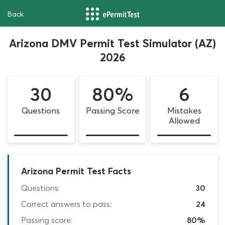
Back
Arizona DMV Permit Test Simulator (AZ)
2026
30
80%
6
Questions
Passing Score
Mistakes
Allowed
Arizona Permit Test Facts
Questions:
30
Correct answers to pass:
24
Passing score:
80%