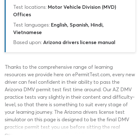
Test locations:
Motor Vehicle Division (MVD)
Offices
Test languages:
English, Spanish, Hindi,
Vietnamese
Based upon:
Arizona drivers license manual
Thanks to the comprehensive range of learning
resources we provide here on ePermitTest.com, every new
driver can feel confident in their ability to pass the
Arizona DMV permit test first time around. Our AZ DMV
practice tests vary slightly in their content and difficulty-
level, so that there is something to suit every stage of
your learning journey. The Arizona drivers license test
simulator on this page is designed to be the final DMV
practice permit test you use before sitting the real
general knowledge exam. The DMV test simulator is