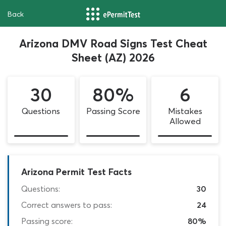
Back
Arizona DMV Road Signs Test Cheat
Sheet (AZ) 2026
30
80%
6
Questions
Passing Score
Mistakes
Allowed
Arizona Permit Test Facts
Questions:
30
Correct answers to pass:
24
Passing score:
80%