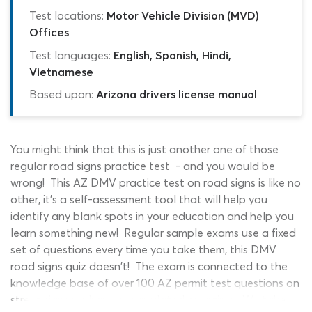
Test locations:
Motor Vehicle Division (MVD)
Offices
Test languages:
English, Spanish, Hindi,
Vietnamese
Based upon:
Arizona drivers license manual
You might think that this is just another one of those
regular road signs practice test - and you would be
wrong! This AZ DMV practice test on road signs is like no
other, it's a self-assessment tool that will help you
identify any blank spots in your education and help you
learn something new! Regular sample exams use a fixed
set of questions every time you take them, this DMV
road signs quiz doesn't! The exam is connected to the
knowledge base of over 100 AZ permit test questions on
street signs we have accumulated over time. We take