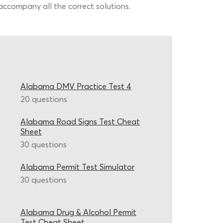
accompany all the correct solutions.
Alabama DMV Practice Test 4
20 questions
Alabama Road Signs Test Cheat
Sheet
30 questions
Alabama Permit Test Simulator
30 questions
Alabama Drug & Alcohol Permit
Test Cheat Sheet