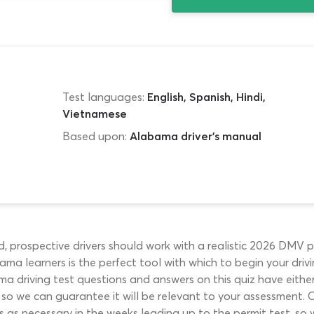
Test languages:
English, Spanish, Hindi,
Vietnamese
Based upon:
Alabama driver's manual
, prospective drivers should work with a realistic 2026 DMV p
ma learners is the perfect tool with which to begin your drivin
ama driving test questions and answers on this quiz have eith
, so we can guarantee it will be relevant to your assessment. 
 as necessary in the weeks leading up to the permit test, so w