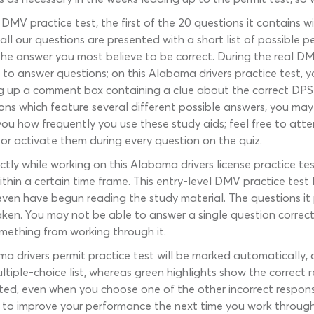
MV practice test, the first of the 20 questions it contains w
ll our questions are presented with a short list of possible pe
the answer you most believe to be correct. During the real DMV
o answer questions; on this Alabama drivers practice test, yo
ring up a comment box containing a clue about the correct DPS
ons which feature several different possible answers, you may 
to you how frequently you use these study aids; feel free to 
or activate them during every question on the quiz.
ly while working on this Alabama drivers license practice test
within a certain time frame. This entry-level DMV practice tes
ven have begun reading the study material. The questions it 
taken. You may not be able to answer a single question corre
 something from working through it.
ma drivers permit practice test will be marked automatically
ple-choice list, whereas green highlights show the correct re
ed, even when you choose one of the other incorrect respons
u to improve your performance the next time you work through