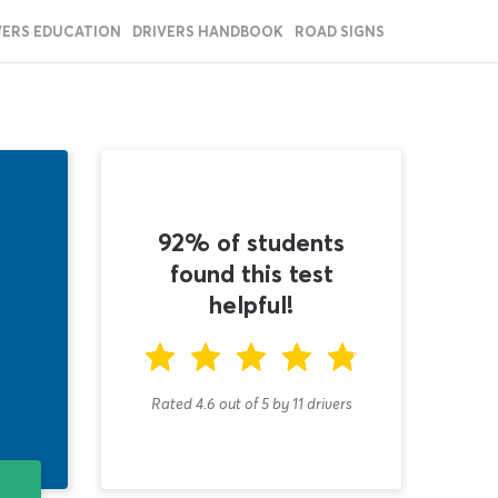
VERS EDUCATION
DRIVERS HANDBOOK
ROAD SIGNS
92% of students
found this test
helpful!
Rated 4.6
out of
5
by
11
drivers
T