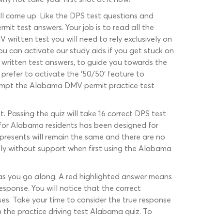
ill come up. Like the DPS test questions and
rmit test answers. Your job is to read all the
 written test you will need to rely exclusively on
u can activate our study aids if you get stuck on
 written test answers, to guide you towards the
prefer to activate the ‘50/50’ feature to
attempt the Alabama DMV permit practice test
. Passing the quiz will take 16 correct DPS test
t for Alabama residents has been designed for
presents will remain the same and there are no
ctly without support when first using the Alabama
, as you go along. A red highlighted answer means
sponse. You will notice that the correct
es. Take your time to consider the true response
 the practice driving test Alabama quiz. To