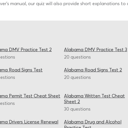
er’s manual, our quiz will also provide short explanations to 
ama DMV Practice Test 2
Alabama DMV Practice Test 3
estions
20 questions
ama Road Signs Test
Alabama Road Signs Test 2
estions
20 questions
ma Permit Test Cheat Sheet
Alabama Written Test Cheat
Sheet 2
estions
30 questions
ma Drivers License Renewal
Alabama Drug and Alcohol
Practice Test