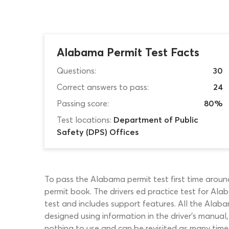
Alabama Permit Test Facts
Questions:
30
Correct answers to pass:
24
Passing score:
80%
Test locations:
Department of Public
Safety (DPS) Offices
To pass the Alabama permit test first time around
permit book. The drivers ed practice test for Alaba
test and includes support features. All the Alab
designed using information in the driver’s manual
nothing to use and can be revisited as many times