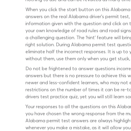
When you click the start button on this Alabama D
answers on the real Alabama driver’s permit test, a
information given with the question and click on 
your own knowledge of road rules and road signs t
a challenging question. The ‘hint’ feature will b
right solution. During Alabama permit test questi
eliminate half the incorrect responses. It is up 
without them, use them only when you get stuck, 
Do not be frightened to answer questions incorrect
answers but there is no pressure to achieve this 
newer and less-confident learners, who may not e
restrictions on the number of times it can be re-
drivers test practice quiz, yet you will still learn
Your responses to all the questions on this Alaba
you have chosen the wrong response from the multi
Alabama permit test answers are always highlight
whenever you make a mistake, as it will allow yo