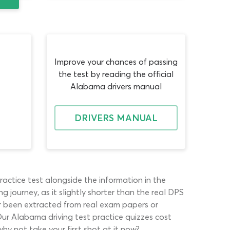
Improve your chances of passing
the test by reading the official
Alabama drivers manual
DRIVERS MANUAL
ractice test alongside the information in the
g journey, as it slightly shorter than the real DPS
er been extracted from real exam papers or
Our Alabama driving test practice quizzes cost
hy not take your first shot at it now?