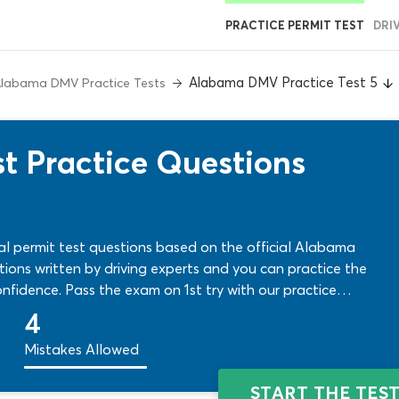
PRACTICE PERMIT TEST
DRI
Alabama DMV Practice Test 5
labama DMV Practice Tests
t Practice Questions
al permit test questions based on the official Alabama
stions written by driving experts and you can practice the
nfidence. Pass the exam on 1st try with our practice
4
Mistakes Allowed
START THE TES