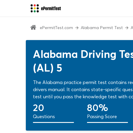
ePermitTest.com
Alabama Permit Test
A
Alabama Driving Tes
(AL) 5
The Alabama practice permit test contains re
drivers manual. It contains state-specific que
test until you pass the knowledge test with co
permit test now!
20
80%
Questions
Passing Score