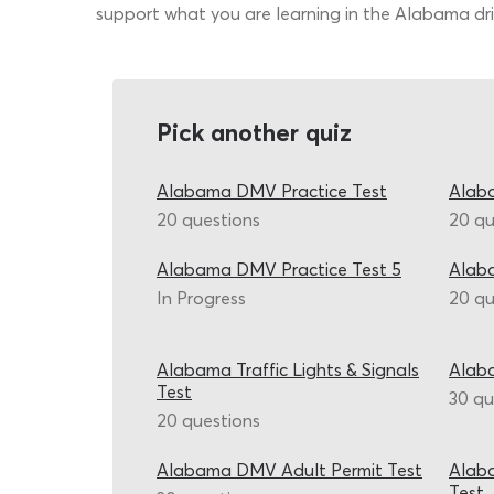
support what you are learning in the Alabama driv
Pick another quiz
Alabama DMV Practice Test
Alab
20 questions
20 qu
Alabama DMV Practice Test 5
Alab
In Progress
20 qu
Alabama Traffic Lights & Signals
Alaba
Test
30 qu
20 questions
Alabama DMV Adult Permit Test
Alaba
Test