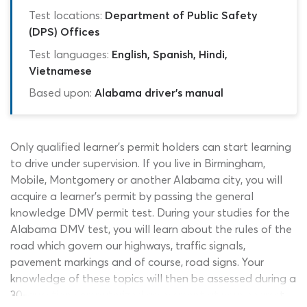
Test locations:
Department of Public Safety
(DPS) Offices
Test languages:
English, Spanish, Hindi,
Vietnamese
Based upon:
Alabama driver's manual
Only qualified learner’s permit holders can start learning
to drive under supervision. If you live in Birmingham,
Mobile, Montgomery or another Alabama city, you will
acquire a learner’s permit by passing the general
knowledge DMV permit test. During your studies for the
Alabama DMV test, you will learn about the rules of the
road which govern our highways, traffic signals,
pavement markings and of course, road signs. Your
knowledge of these topics will then be assessed during a
30-question computerized assessment at your nearest