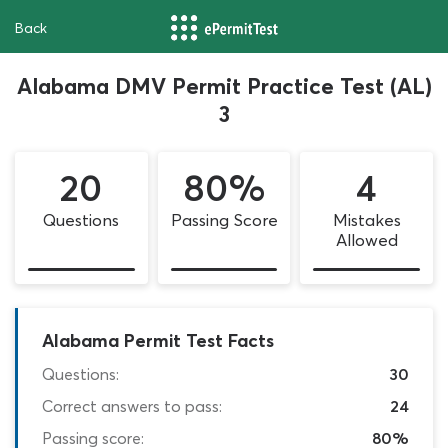
Back
Alabama DMV Permit Practice Test (AL)
3
20
80%
4
Questions
Passing Score
Mistakes
Allowed
Alabama Permit Test Facts
Questions:
30
Correct answers to pass:
24
Passing score:
80%