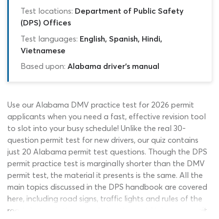
Test locations:
Department of Public Safety
(DPS) Offices
Test languages:
English, Spanish, Hindi,
Vietnamese
Based upon:
Alabama driver's manual
Use our Alabama DMV practice test for 2026 permit
applicants when you need a fast, effective revision tool
to slot into your busy schedule! Unlike the real 30-
question permit test for new drivers, our quiz contains
just 20 Alabama permit test questions. Though the DPS
permit practice test is marginally shorter than the DMV
permit test, the material it presents is the same. All the
main topics discussed in the DPS handbook are covered
here, including road signs, traffic lights and rules of the
road. Just as is the case during the real Alabama permit