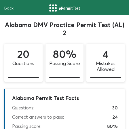
Back
Alabama DMV Practice Permit Test (AL)
2
20
80%
4
Questions
Passing Score
Mistakes
Allowed
Alabama Permit Test Facts
Questions:
30
Correct answers to pass:
24
Passing score:
80%