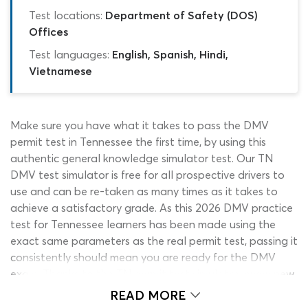
Test locations:
Department of Safety (DOS)
Offices
Test languages:
English, Spanish, Hindi,
Vietnamese
Make sure you have what it takes to pass the DMV
permit test in Tennessee the first time, by using this
authentic general knowledge simulator test. Our TN
DMV test simulator is free for all prospective drivers to
use and can be re-taken as many times as it takes to
achieve a satisfactory grade. As this 2026 DMV practice
test for Tennessee learners has been made using the
exact same parameters as the real permit test, passing it
consistently should mean you are ready for the DMV
exam. Thanks to the TN permit test simulator, every new
driver can walk into the DOS exam center with complete
READ MORE
confidence in their ability to pass the drivers permit test