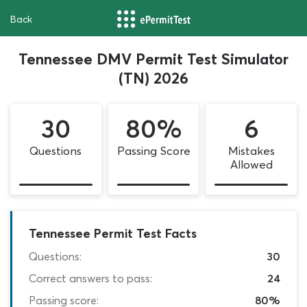
Back
Tennessee DMV Permit Test Simulator
(TN) 2026
30
80%
6
Questions
Passing Score
Mistakes
Allowed
Tennessee Permit Test Facts
Questions:
30
Correct answers to pass:
24
Passing score:
80%