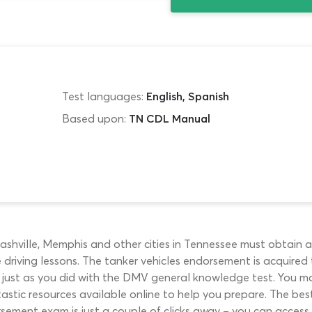
Test languages:
English, Spanish
Based upon:
TN CDL Manual
Nashville, Memphis and other cities in Tennessee must obtain 
e driving lessons. The tanker vehicles endorsement is acquire
 just as you did with the DMV general knowledge test. You may
astic resources available online to help you prepare. The be
ement exam is just a couple of clicks away – you can access i