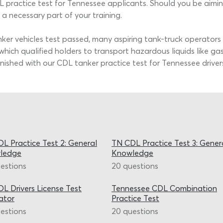
practice test for Tennessee applicants. Should you be aiming 
a necessary part of your training.
r vehicles test passed, many aspiring tank-truck operators c
hich qualified holders to transport hazardous liquids like ga
shed with our CDL tanker practice test for Tennessee drivers, 
L Practice Test 2: General
TN CDL Practice Test 3: Gener
ledge
Knowledge
estions
20 questions
L Drivers License Test
Tennessee CDL Combination
ator
Practice Test
estions
20 questions