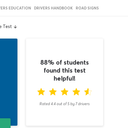
VERS EDUCATION
DRIVERS HANDBOOK
ROAD SIGNS
e Test
88% of students
found this test
helpful!
Rated 4.4
out of
5
by
7
drivers
T