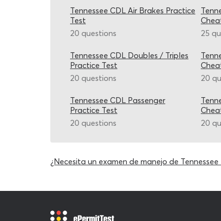
Tennessee CDL Air Brakes Practice
Tenne
Test
Chea
20 questions
25 qu
Tennessee CDL Doubles / Triples
Tenn
Practice Test
Chea
20 questions
20 qu
Tennessee CDL Passenger
Tenne
Practice Test
Chea
20 questions
20 qu
¿Necesita un examen de manejo de Tennessee 