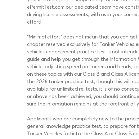
ePermitTest.com our dedicated team have constru
driving license assessments; with us in your corn
effort!
“Minimal effort” does not mean that you can get
chapter reserved exclusively for Tanker Vehicles 
vehicles endorsement practice test is not intend
guide and help you get through the information fas
vehicle, adjusting speed on corners and bends, l
on these topics with our Class B and Class A lice
the 2026 tanker practice test, though this will r
available for unlimited re-tests, it is of no con
or above has been achieved, you should continue u
sure the information remains at the forefront of 
Applicants who are completely new to the proces
general knowledge practice test, to prepare for t
Tanker Vehicles fall into the Class A or Class B c