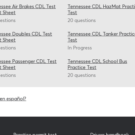
ssee Air Brakes CDL Test
Tennessee CDL HazMat Pract
t Sheet
Test
estions
20 questions
essee Doubles CDL Test
Tennessee CDL Tanker Practic
t Sheet
Test
estions
In Progress
ssee Passenger CDL Test
Tennessee CDL School Bus
t Sheet
Practice Test
estions
20 questions
en español?
Practice permit test
Drivers handbook