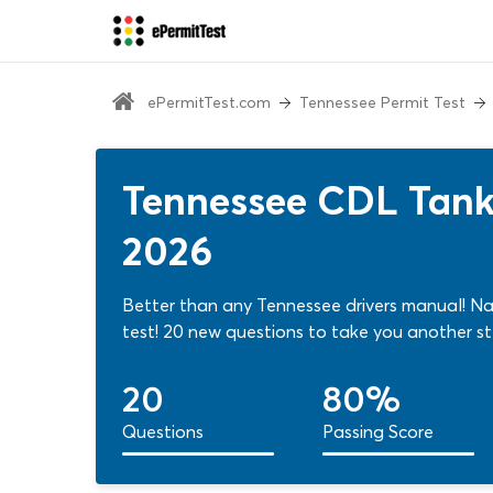
ePermitTest.com
Tennessee Permit Test
Tennessee CDL Tanke
2026
Better than any Tennessee drivers manual! Nai
test! 20 new questions to take you another st
20
80%
Questions
Passing Score