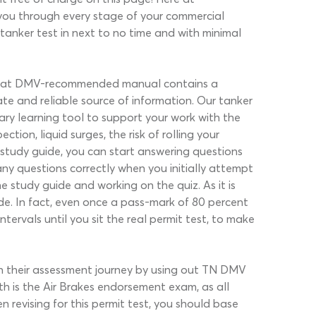
you through every stage of your commercial
 tanker test in next to no time and with minimal
e. That DMV-recommended manual contains a
te and reliable source of information. Our tanker
ry learning tool to support your work with the
ion, liquid surges, the risk of rolling your
study guide, you can start answering questions
any questions correctly when you initially attempt
 study guide and working on the quiz. As it is
de. In fact, even once a pass-mark of 80 percent
ervals until you sit the real permit test, to make
n their assessment journey by using out TN DMV
th is the Air Brakes endorsement exam, as all
n revising for this permit test, you should base