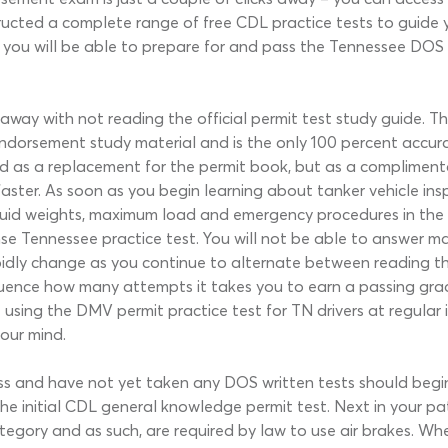
cted a complete range of free CDL practice tests to guide 
er, you will be able to prepare for and pass the Tennessee DOS
 away with not reading the official permit test study guid
endorsement study material and is the only 100 percent accura
ed as a replacement for the permit book, but as a complimenta
ter. As soon as you begin learning about tanker vehicle inspect
iquid weights, maximum load and emergency procedures in the 
nse Tennessee practice test. You will not be able to answer m
apidly change as you continue to alternate between reading the
sequence how many attempts it takes you to earn a passing gra
sing the DMV permit practice test for TN drivers at regular int
your mind.
s and have not yet taken any DOS written tests should begi
he initial CDL general knowledge permit test. Next in your pa
ategory and as such, are required by law to use air brakes. Whe