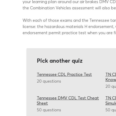
your learning plan around our air brakes DMV CDL 
the Combination Vehicles assessment will also be 
With each of those exams and the Tennessee tanke
license: the hazardous materials H endorsement, w
endorsement permit practice test when you are fini
Pick another quiz
Tennessee CDL Practice Test
TN CD
Know
20 questions
20 qu
Tennessee DMV CDL Test Cheat
TN CD
Sheet
Simul
50 questions
50 qu