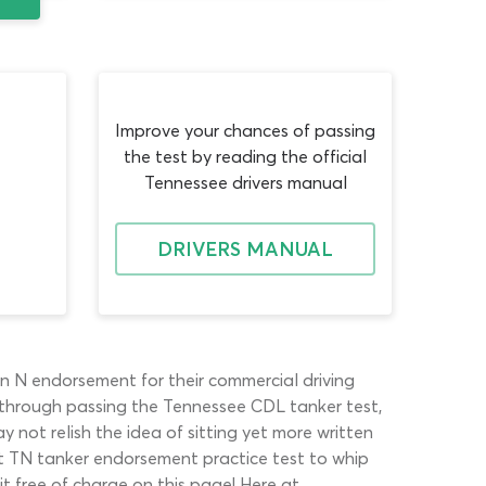
Improve your chances of passing
the test by reading the official
Tennessee drivers manual
DRIVERS MANUAL
an N endorsement for their commercial driving
d through passing the Tennessee CDL tanker test,
 not relish the idea of sitting yet more written
st TN tanker endorsement practice test to whip
t free of charge on this page! Here at