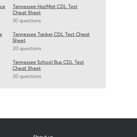
ice
Tennessee HazMat CDL Test
Cheat Sheet
30 questions
e
Tennessee Tanker CDL Test Cheat
Sheet
20 questions
Tennessee School Bus CDL Test
Cheat Sheet
20 questions
About us