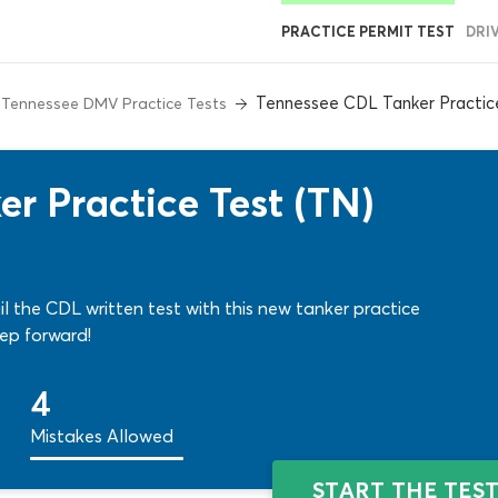
PRACTICE PERMIT TEST
DRI
Tennessee CDL Tanker Practic
Tennessee DMV Practice Tests
r Practice Test (TN)
l the CDL written test with this new tanker practice
ep forward!
4
Mistakes Allowed
START THE TES