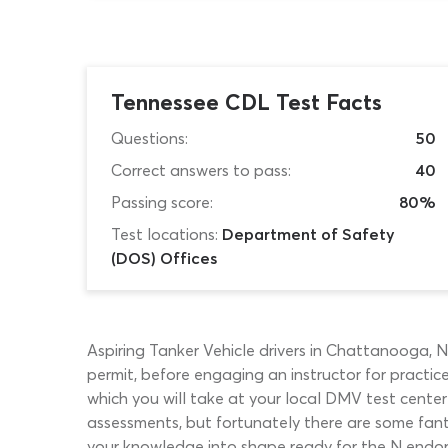
Tennessee CDL Test Facts
Questions:
50
Correct answers to pass:
40
Passing score:
80%
Test locations:
Department of Safety
(DOS) Offices
Aspiring Tanker Vehicle drivers in Chattanooga, 
permit, before engaging an instructor for practic
which you will take at your local DMV test center
assessments, but fortunately there are some fant
your knowledge into shape ready for the N endors