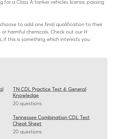
for a Class A tanker vehicles license, passing
hoose to add one final qualification to their
s or harmful chemicals. Check out our H
if this is something which interests you.
al
TN CDL Practice Test 4: General
Knowledge
20 questions
Tennessee Combination CDL Test
Cheat Sheet
20 questions