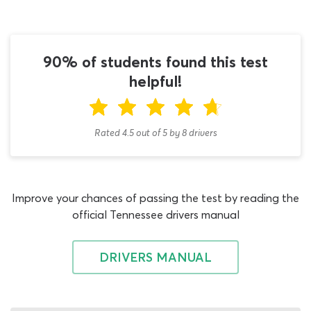
you study! This Class A license Tennessee practice test is
free to use however many times you need it, so you do
not have to worry about answering many of the
questions correctly on the first attempt. As you become
90% of students found this test
more confident with the Combination Vehicles
helpful!
endorsement material from the TN permit test study
guide, you will begin to answer more questions
successfully.
Rated 4.5
out of
5
by
8
drivers
The two other compulsory DMV written tests which all
Class A drivers must pass are the CDL general
knowledge TN exam and the Air Brakes endorsement
Improve your chances of passing the test by reading the
permit test. Working with our CDL general knowledge
official Tennessee drivers manual
practice test Tennessee quiz is the fastest way to get
your knowledge of basic vehicle control, road rules and
highway signs up to a sufficient level to pass the first
DRIVERS MANUAL
assessment. Then, you can either begin studying for the
Air Brakes endorsement test with our Air Brakes DMV
CDL practice test or use this Tennessee CDL