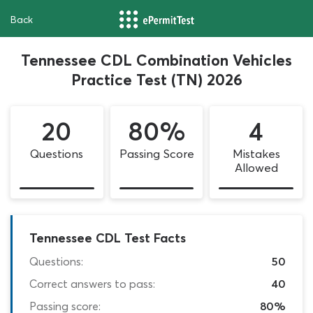
Back
Tennessee CDL Combination Vehicles
Practice Test (TN) 2026
20
80%
4
Questions
Passing Score
Mistakes
Allowed
Tennessee CDL Test Facts
Questions:
50
Correct answers to pass:
40
Passing score:
80%