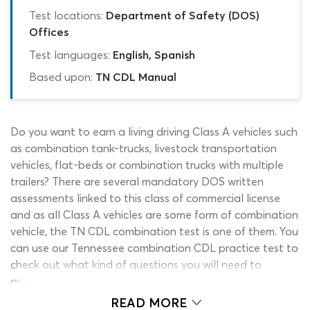
Test locations:
Department of Safety (DOS)
Offices
Test languages:
English, Spanish
Based upon:
TN CDL Manual
Do you want to earn a living driving Class A vehicles such
as combination tank-trucks, livestock transportation
vehicles, flat-beds or combination trucks with multiple
trailers? There are several mandatory DOS written
assessments linked to this class of commercial license
and as all Class A vehicles are some form of combination
vehicle, the TN CDL combination test is one of them. You
can use our Tennessee combination CDL practice test to
check out what kind of questions you will need to
answer during the Combination Vehicles exam and
measure your progress with the endorsement material as
READ MORE