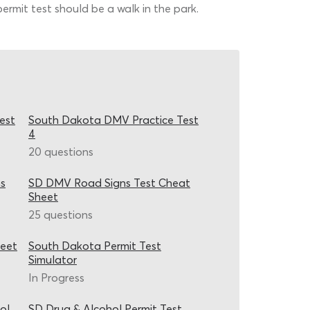
permit test should be a walk in the park.
est
South Dakota DMV Practice Test
4
20 questions
s
SD DMV Road Signs Test Cheat
Sheet
25 questions
heet
South Dakota Permit Test
Simulator
In Progress
ol
SD Drug & Alcohol Permit Test