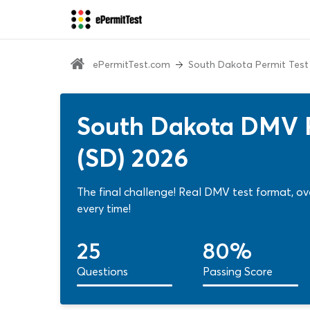
ePermitTest.com
South Dakota Permit Test
South Dakota DMV P
(SD) 2026
The final challenge! Real DMV test format, o
every time!
25
80%
Questions
Passing Score