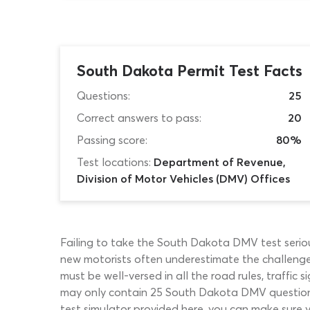
South Dakota Permit Test Facts
Questions:
25
Correct answers to pass:
20
Passing score:
80%
Test locations:
Department of Revenue,
Division of Motor Vehicles (DMV) Offices
Failing to take the South Dakota DMV test serious
new motorists often underestimate the challenge
must be well-versed in all the road rules, traff
may only contain 25 South Dakota DMV questions,
test simulator provided here, you can make sure y