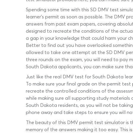
Spending some time with this SD DMV test simula
learner’s permit as soon as possible. The DMV pra
answers from past exam papers, covering absolut
designed to recreate the conditions of the actual
a gap in your knowledge that could harm your ch
Better to find out you have overlooked something
allowed to take one attempt at the SD DMV permit
three rounds on the exam, you will need to pay mo
South Dakota applicants, you can make sure tha
Just like the real DMV test for South Dakota lear
To make sure your final grade on the permit test
recreate the controlled conditions of the assessm
while making sure all supporting study materials 
South Dakota residents, as you will not be taking
phone away and take steps to ensure you will not 
The beauty of this DMV permit test simulator is t
memory of the answers making it too easy. This 