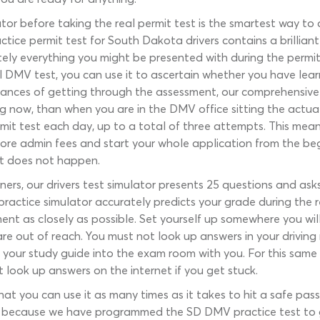
tor before taking the real permit test is the smartest way t
ctice permit test for South Dakota drivers contains a brillian
ely everything you might be presented with during the permi
 DMV test, you can use it to ascertain whether you have learn
ances of getting through the assessment, our comprehensive 
 now, than when you are in the DMV office sitting the actual
 test each day, up to a total of three attempts. This means 
re admin fees and start your whole application from the begin
t does not happen.
ners, our drivers test simulator presents 25 questions and ask
 practice simulator accurately predicts your grade during the
ent as closely as possible. Set yourself up somewhere you wil
are out of reach. You must not look up answers in your driving
 your study guide into the exam room with you. For this same r
look up answers on the internet if you get stuck.
hat you can use it as many times as it takes to hit a safe pa
is because we have programmed the SD DMV practice test to 