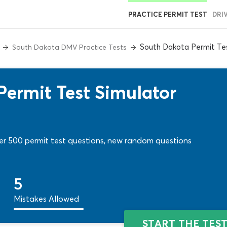
PRACTICE PERMIT TEST
DRI
South Dakota Permit Tes
South Dakota DMV Practice Tests
ermit Test Simulator
ver 500 permit test questions, new random questions
5
Mistakes Allowed
START THE TES