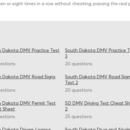
en or eight times in a row without cheating, passing the real 
 Dakota DMV Practice Test
South Dakota DMV Practice T
3
estions
20 questions
h Dakota DMV Road Signs
South Dakota DMV Road Sign
Test 2
estions
20 questions
h Dakota DMV Permit Test
SD DMV Driving Test Cheat S
t Sheet
2
estions
25 questions
 Dakota Drivers License
South Dakota Drug and Alcoh