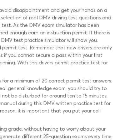
o avoid disappointment and get your hands on a
t selection of real DMV driving test questions and
t test. As the DMV exam simulator has been
ed enough earn an instruction permit. If there is
DMV test practice simulator will show you.
 permit test. Remember that new drivers are only
if you cannot secure a pass within your first
ning. With this drivers permit practice test for
s for a minimum of 20 correct permit test answers.
 real general knowledge exam, you should try to
l not be disturbed for around ten to 15 minutes,
 manual during this DMV written practice test for
eason, it is important that you put your cell
ssing grade, without having to worry about your
generate different 25-question exams every time