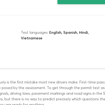
Test languages:
English, Spanish, Hindi,
Vietnamese
ly is the first mistake most new drivers make. First-time pass
 posed by the assessment. To get through the permit test as 
ic signals, driving laws, pavement markings and road signs in
 but there is no way to predict precisely which questions th
ou are ready for anything.