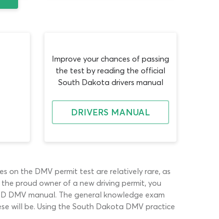
Improve your chances of passing
the test by reading the official
South Dakota drivers manual
DRIVERS MANUAL
es on the DMV permit test are relatively rare, as
the proud owner of a new driving permit, you
 the SD DMV manual. The general knowledge exam
ese will be. Using the South Dakota DMV practice