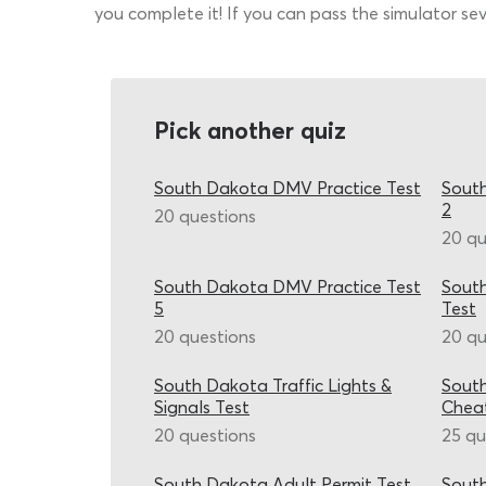
you complete it! If you can pass the simulator sev
Pick another quiz
South Dakota DMV Practice Test
South
2
20 questions
20 qu
South Dakota DMV Practice Test
Sout
5
Test
20 questions
20 qu
South Dakota Traffic Lights &
Sout
Signals Test
Chea
20 questions
25 qu
South Dakota Adult Permit Test
South