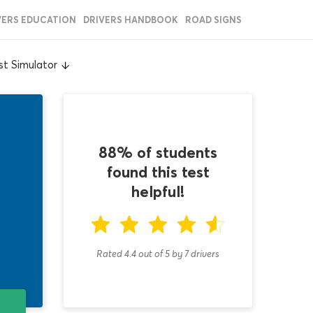
VERS EDUCATION
DRIVERS HANDBOOK
ROAD SIGNS
t Simulator
88% of students
found this test
helpful!
Rated 4.4
out of
5
by
7
drivers
T