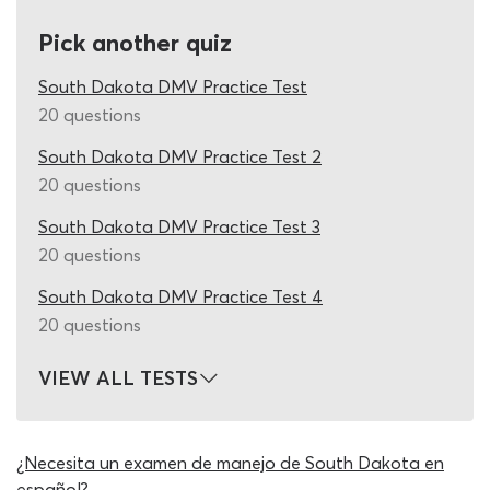
times you work on our adult permit test quiz in the days
Pick another quiz
leading up to the drivers permit test, as it comes with
unlimited, free re-tests.
South Dakota DMV Practice Test
Like the real adult permit test for South Dakota
20 questions
residents, this quiz features 25 questions per round and
South Dakota DMV Practice Test 2
asks that at least 20 correct permit test answers are
20 questions
entered. In contrast to the real assessment, you will have
all the support necessary to answer every question
South Dakota DMV Practice Test 3
correctly while using our DMV 25-question practice test.
20 questions
When you come up against a road rule or road sign
which you have not yet encountered in the DMV manual,
South Dakota DMV Practice Test 4
ask the quiz to show you a clue or remove half the
20 questions
incorrect permit test answers using the ‘hint’ and ‘50/50’
study aids next to the question. During the real exam for
VIEW ALL TESTS
an adult learners permit in South Dakota, you will not
have access to study aids, the driving manual or support
of any other kind. We strongly recommend that you take
¿Necesita un examen de manejo de South Dakota en
full advantage of the study aids here, while they are
español?