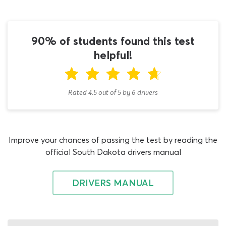
questions on rules of the road, traffic signals, pavement
markings and road signs, this DMV permit practice test
for adults also makes a suitable study tool for existing
90% of students found this test
drivers who need to prepare for a renewal exam. If this
helpful!
applies to your current situation, check out our DMV
renewal practice test once you are done using this quiz.
The purpose of the SD DMV practice test is to show you
Rated 4.5
out of
5
by
6
drivers
what to expect from the adult permit test, make sure
you have learned enough to pass it, and to help you
study for the exam as quickly and efficiently as possible.
Adult driver's license applicants who use this quiz to
Improve your chances of passing the test by reading the
support their studies for the DMV written test over 18s
official South Dakota drivers manual
exam generally get their hands on a learner’s permit
faster than those who choose to go it alone. You should
DRIVERS MANUAL
also find that working on our South Dakota DMV
practice test regularly makes the process of learning
about rules of the road, road signs and other essential
topics much more fun. It does not matter how many