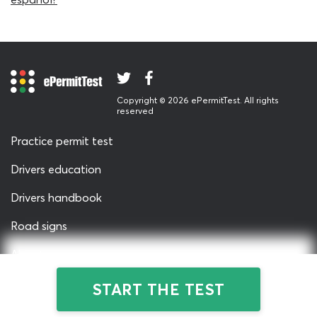
available.
Many new drivers do not realise that the SD permit test
for adults is no different to the general knowledge exam
for teenagers. As the same subjects and parameters
feature on both tests, new drivers of all ages can safely
use any of the South Dakota DMV practice tests we
Copyright © 2026 ePermitTest. All rights
reserved
provide here on ePermitTest.com. The questions on this
written permit test quiz do not change no matter how
Practice permit test
many times you re-start it, but our free DMV cheat sheet
is a little more advanced. Check out the permit test
Drivers education
cheat sheet when you are satisfied with your
Drivers handbook
performance on this drivers permit South Dakota quiz.
Road signs
About us
Privacy & Terms
START THE TEST