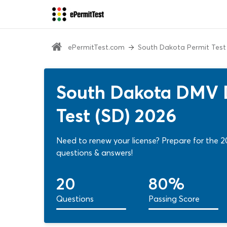
ePermitTest.com
South Dakota Permit Test
South Dakota DMV D
Test (SD) 2026
Need to renew your license? Prepare for the 2
questions & answers!
20
80%
Questions
Passing Score