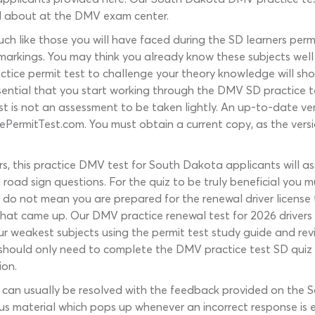
ed about at the DMV exam center.
h like those you will have faced during the SD learners permit
 markings. You may think you already know these subjects well i
tice permit test to challenge your theory knowledge will sh
ssential that you start working through the DMV SD practice t
test is not an assessment to be taken lightly. An up-to-date 
ePermitTest.com. You must obtain a current copy, as the vers
rs, this practice DMV test for South Dakota applicants will as
oad sign questions. For the quiz to be truly beneficial you mu
 do not mean you are prepared for the renewal driver licens
hat came up. Our DMV practice renewal test for 2026 drivers 
 weakest subjects using the permit test study guide and revis
 you should only need to complete the DMV practice test SD qui
ion.
 can usually be resolved with the feedback provided on the
s material which pops up whenever an incorrect response is e