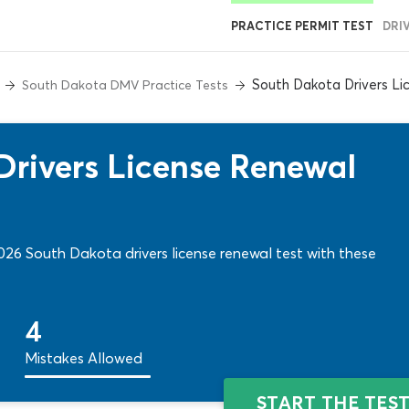
PRACTICE PERMIT TEST
DRI
South Dakota Drivers Li
South Dakota DMV Practice Tests
rivers License Renewal
026 South Dakota drivers license renewal test with these
4
Mistakes Allowed
START THE TES