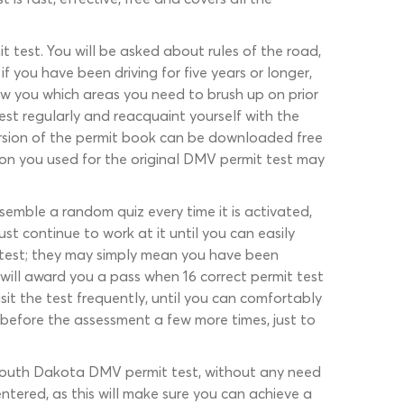
 test. You will be asked about rules of the road,
f you have been driving for five years or longer,
ow you which areas you need to brush up on prior
est regularly and reacquaint yourself with the
version of the permit book can be downloaded free
ion you used for the original DMV permit test may
semble a random quiz every time it is activated,
st continue to work at it until you can easily
e test; they may simply mean you have been
will award you a pass when 16 correct permit test
it the test frequently, until you can comfortably
z before the assessment a few more times, just to
 South Dakota DMV permit test, without any need
ntered, as this will make sure you can achieve a