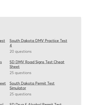
est
South Dakota DMV Practice Test
4
20 questions
s
SD DMV Road Signs Test Cheat
Sheet
25 questions
heet
South Dakota Permit Test
Simulator
25 questions
ol
SD Drug & Alcohol Permit Test