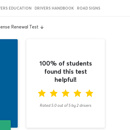
VERS EDUCATION
DRIVERS HANDBOOK
ROAD SIGNS
cense Renewal Test
100% of students
found this test
helpful!
Rated 5.0
out of
5
by
2
drivers
T