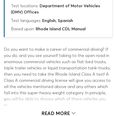
Test locations:
Department of Motor Vehicles
(DMV) Offices
Test languages:
English, Spanish
Based upon:
Rhode Island CDL Manual
Do you want to make a career of commercial driving? If
you do, and you see yourself taking to the open road in
enormous commercial vehicles such as flat-bed trucks,
triple trailer vehicles or liquid transportation tank-trucks,
then you need to take the Rhode Island Class A test! A
Class A commercial driving license will give you access to
all the vehicles mentioned above and any others which
fall into this super-heavy weight category. In principle,
you will be able to choose which of these vehicles you
want to drive if you pass the Class A permit test in
Rhode Island. However, certain vehicles and driving jobs
READ MORE