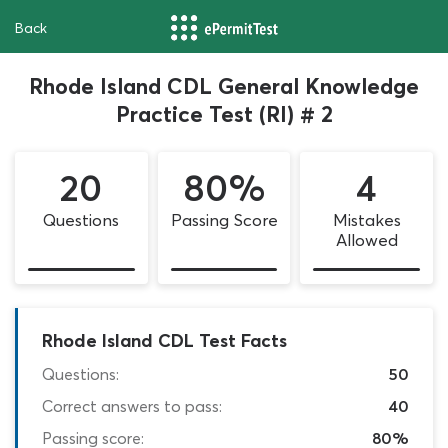
Back
Rhode Island CDL General Knowledge
Practice Test (RI) # 2
20
80%
4
Questions
Passing Score
Mistakes
Allowed
Rhode Island CDL Test Facts
Questions:
50
Correct answers to pass:
40
Passing score:
80%