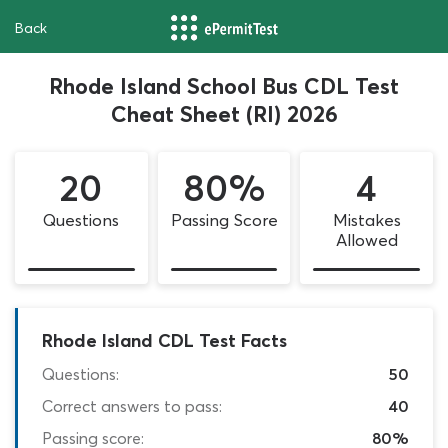
Back
Rhode Island School Bus CDL Test
Cheat Sheet (RI) 2026
20
80%
4
Questions
Passing Score
Mistakes
Allowed
Rhode Island CDL Test Facts
Questions:
50
Correct answers to pass:
40
Passing score:
80%