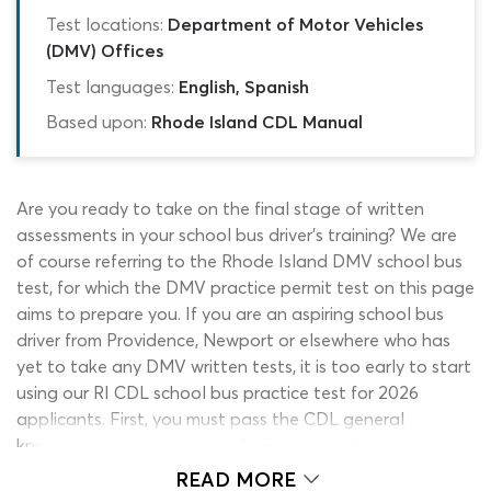
Test locations:
Department of Motor Vehicles
(DMV) Offices
Test languages:
English, Spanish
Based upon:
Rhode Island CDL Manual
Are you ready to take on the final stage of written
assessments in your school bus driver’s training? We are
of course referring to the Rhode Island DMV school bus
test, for which the DMV practice permit test on this page
aims to prepare you. If you are an aspiring school bus
driver from Providence, Newport or elsewhere who has
yet to take any DMV written tests, it is too early to start
using our RI CDL school bus practice test for 2026
applicants. First, you must pass the CDL general
knowledge permit test, the Air Brakes endorsement
exam and the Passenger Vehicles permit test! Whichever
READ MORE