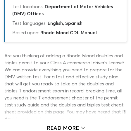
Test locations:
Department of Motor Vehicles
(DMV) Offices
Test languages:
English, Spanish
Based upon:
Rhode Island CDL Manual
Are you thinking of adding a Rhode Island doubles and
triples permit to your Class A commercial driver’s license?
We can provide everything you need to prepare for the
DMV written test. For a fast and effective study plan
that will get you ready to take on the doubles and
triples T endorsement exam in record-breaking time, all
you need is the T endorsement chapter of the permit
test study guide and the doubles and triples test cheat
sheet provided on this page. You may have heard that RI
doubles and triples practice tests can be a useful
addition to your studies and while this is correct, many
READ MORE