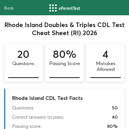
Back
Rhode Island Doubles & Triples CDL Test
Cheat Sheet (RI) 2026
20
80%
4
Questions
Passing Score
Mistakes
Allowed
Rhode Island CDL Test Facts
Questions:
50
Correct answers to pass:
40
Passing score:
80%