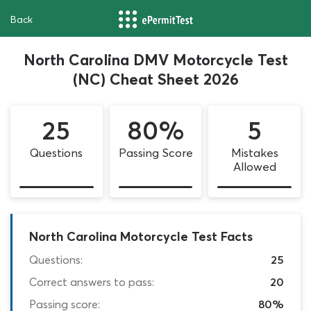
Back
North Carolina DMV Motorcycle Test
(NC) Cheat Sheet 2026
25
80%
5
Questions
Passing Score
Mistakes
Allowed
North Carolina Motorcycle Test Facts
Questions:
25
Correct answers to pass:
20
Passing score:
80%