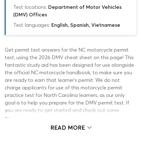
Test locations:
Department of Motor Vehicles
(DMV) Offices
Test languages:
English, Spanish, Vietnamese
Get permit test answers for the NC motorcycle permit
test, using the 2026 DMV cheat sheet on this page! This
fantastic study aid has been designed for use alongside
the official NC motorcycle handbook, to make sure you
are ready to earn that learner’s permit. We do not
charge applicants for use of this motorcycle permit
practice test for North Carolina learners, as our only
goal is to help you prepare for the DMV permit test. If
you are ready to get started and check out some
genuine NC DMV test questions and answers, click the
‘start’ button to activate the quiz.
READ MORE
It is impossible to cheat the DMV written test by