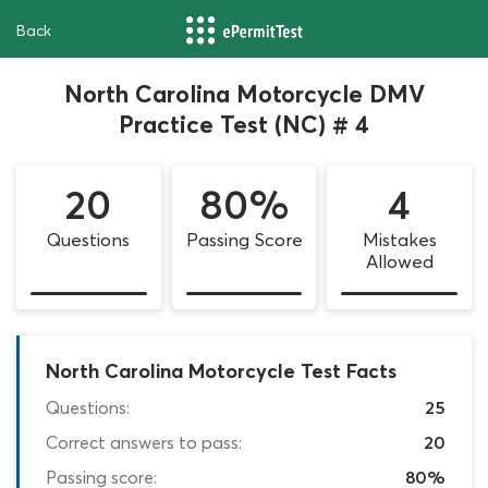
Back
North Carolina Motorcycle DMV
Practice Test (NC) # 4
20
80%
4
Questions
Passing Score
Mistakes
Allowed
North Carolina Motorcycle Test Facts
Questions:
25
Correct answers to pass:
20
Passing score:
80%