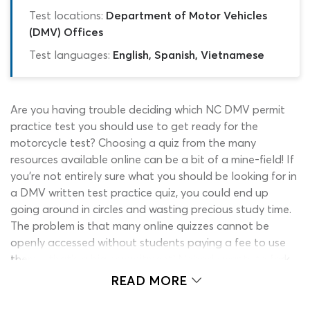
Test locations:
Department of Motor Vehicles
(DMV) Offices
Test languages:
English, Spanish, Vietnamese
Are you having trouble deciding which NC DMV permit
practice test you should use to get ready for the
motorcycle test? Choosing a quiz from the many
resources available online can be a bit of a mine-field! If
you’re not entirely sure what you should be looking for in
a DMV written test practice quiz, you could end up
going around in circles and wasting precious study time.
The problem is that many online quizzes cannot be
openly accessed without students paying a fee to use
them – that’s a big commitment! Nobody wants to fork
out money for a motorcycle permit practice test for
READ MORE
North Carolina only to find that the quiz itself is no
good. With this in mind, we have come up with a solution.