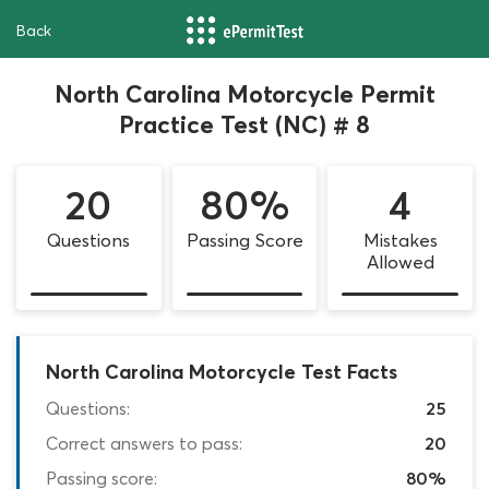
Back
North Carolina Motorcycle Permit
Practice Test (NC) # 8
20
80%
4
Questions
Passing Score
Mistakes
Allowed
North Carolina Motorcycle Test Facts
Questions:
25
Correct answers to pass:
20
Passing score:
80%