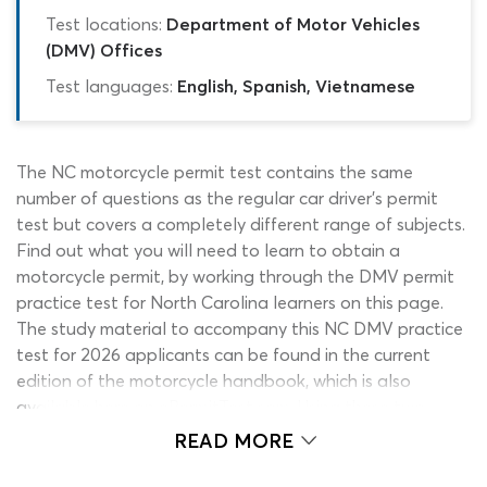
Test locations:
Department of Motor Vehicles
(DMV) Offices
Test languages:
English, Spanish, Vietnamese
The NC motorcycle permit test contains the same
number of questions as the regular car driver’s permit
test but covers a completely different range of subjects.
Find out what you will need to learn to obtain a
motorcycle permit, by working through the DMV permit
practice test for North Carolina learners on this page.
The study material to accompany this NC DMV practice
test for 2026 applicants can be found in the current
edition of the motorcycle handbook, which is also
available here on ePermitTest.com. Using these two
resources side-by-side, you can make sure you are
READ MORE
working with the correct information and are 100%
ready to take on the DMV permit test.