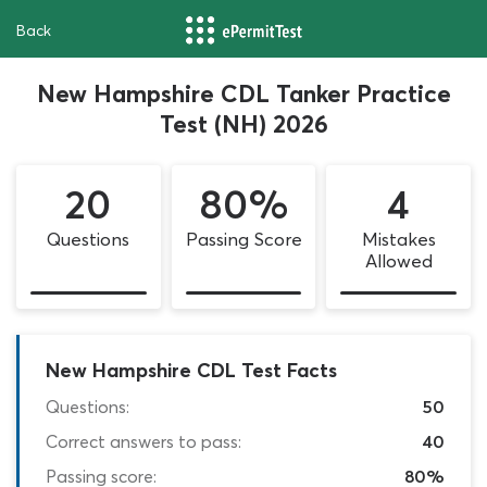
Back
New Hampshire CDL Tanker Practice
Test (NH) 2026
20
80%
4
Questions
Passing Score
Mistakes
Allowed
New Hampshire CDL Test Facts
Questions:
50
Correct answers to pass:
40
Passing score:
80%