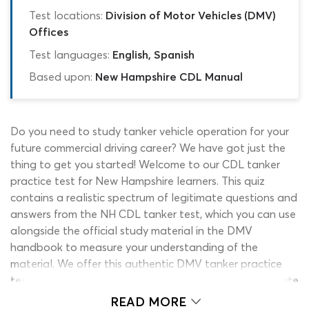
Test locations:
Division of Motor Vehicles (DMV)
Offices
Test languages:
English, Spanish
Based upon:
New Hampshire CDL Manual
Do you need to study tanker vehicle operation for your
future commercial driving career? We have got just the
thing to get you started! Welcome to our CDL tanker
practice test for New Hampshire learners. This quiz
contains a realistic spectrum of legitimate questions and
answers from the NH CDL tanker test, which you can use
alongside the official study material in the DMV
handbook to measure your understanding of the
material. We offer this authentic DMV tanker practice
test to all commercial driving applicants across the state
for free, unlimited use. For this reason, it can be used at
READ MORE