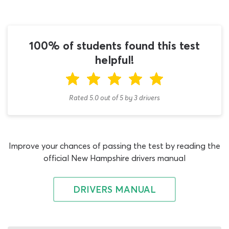
the very beginning of your study plan to give you a taste
of what the real assessment will be like and show you
which information in the permit book deserves the most
attention. As you continue your work with the permit
100% of students found this test
test study guide and our quiz moving forward, you can
helpful!
gradually improve on your starting score and build
toward an 80 percent passing grade – which is the same
threshold as the real New Hampshire tanker vehicles
Rated 5.0
out of
5
by
3
drivers
test!
While you are free to take your first shot at this NH DMV
practice test for 2026 tank-truck applicants at any point
Improve your chances of passing the test by reading the
during your learning plan, it is important that you do not
official New Hampshire drivers manual
confuse your studies for other DMV written tests by
getting involved with the tanker vehicles quiz too soon.
You will of course need to study Tanker Vehicle rules and
DRIVERS MANUAL
operation theory at some point before getting behind
the wheel, though there are other assessments linked to
this line of work which must be dealt with first. Initially,