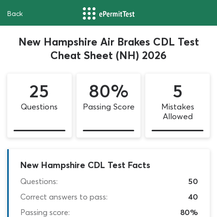
Back
New Hampshire Air Brakes CDL Test
Cheat Sheet (NH) 2026
25
80%
5
Questions
Passing Score
Mistakes
Allowed
New Hampshire CDL Test Facts
Questions:
50
Correct answers to pass:
40
Passing score:
80%