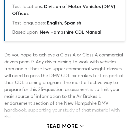
Test locations:
Division of Motor Vehicles (DMV)
Offices
Test languages:
English, Spanish
Based upon:
New Hampshire CDL Manual
Do you hope to achieve a Class A or Class A commercial
drivers permit? Any driver aiming to work with vehicles
from one of these two upper commercial weight classes
will need to pass the DMV CDL air brakes test as part of
their CDL training program. The most effective way to
prepare for this 25-question assessment is to limit your
main source of information to the Air Brakes L
endorsement section of the New Hampshire DMV
handbook, supporting your study of that material with
the air brake practice test on this page. When you rely
on this NH CDL practice test air brakes quiz to provide
READ MORE