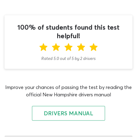
you with realistic self-assessment questions, you will
never need to go looking for another DMV test practice
quiz. This New Hampshire CDL test cheat sheet is not a
single use quiz, but a fully-comprehensive learning tool
100% of students found this test
that can present you with dozens of unique Air Brakes
helpful!
endorsement tests. Between now and the day you take
on the endorsement exam, this is the only source of
written test questions and answers you will need.
Rated 5.0
out of
5
by
2
drivers
Class B and Class A drivers need to study air brake
operation and pass the L endorsement exam, to prove
they understand how their handling of a vehicle will be
Improve your chances of passing the test by reading the
affected by air brakes. In the permit book, you will learn
official New Hampshire drivers manual
about stopping distances, air brake application, system
components, repair skills, air brake inspection and various
other essential topics. When you have started to
DRIVERS MANUAL
familiarize yourself with this information, try completing a
couple of rounds on this 2026 DMV practice test for
New Hampshire learners. There is no pressure to earn an