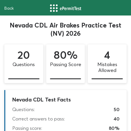
Back
Nevada CDL Air Brakes Practice Test
(NV) 2026
20
80%
4
Questions
Passing Score
Mistakes
Allowed
Nevada CDL Test Facts
Questions:
50
Correct answers to pass:
40
Passing score:
80%