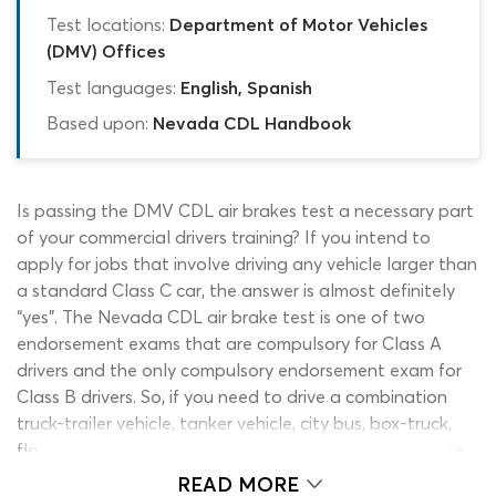
Test locations:
Department of Motor Vehicles
(DMV) Offices
Test languages:
English, Spanish
Based upon:
Nevada CDL Handbook
Is passing the DMV CDL air brakes test a necessary part
of your commercial drivers training? If you intend to
apply for jobs that involve driving any vehicle larger than
a standard Class C car, the answer is almost definitely
“yes”. The Nevada CDL air brake test is one of two
endorsement exams that are compulsory for Class A
drivers and the only compulsory endorsement exam for
Class B drivers. So, if you need to drive a combination
truck-trailer vehicle, tanker vehicle, city bus, box-truck,
flat-bed or any other similarly-sized commercial vehicle,
you will need an Air Brakes L endorsement for your
READ MORE