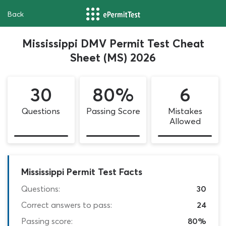
Back
Mississippi DMV Permit Test Cheat
Sheet (MS) 2026
30
80%
6
Questions
Passing Score
Mistakes
Allowed
Mississippi Permit Test Facts
Questions:
30
Correct answers to pass:
24
Passing score:
80%