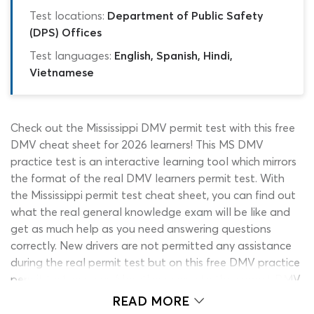
Test locations:
Department of Public Safety
(DPS) Offices
Test languages:
English, Spanish, Hindi,
Vietnamese
Check out the Mississippi DMV permit test with this free
DMV cheat sheet for 2026 learners! This MS DMV
practice test is an interactive learning tool which mirrors
the format of the real DMV learners permit test. With
the Mississippi permit test cheat sheet, you can find out
what the real general knowledge exam will be like and
get as much help as you need answering questions
correctly. New drivers are not permitted any assistance
during the real permit test but on this free DMV practice
permit test, you can ‘cheat’ your way to the correct DMV
permit test answers whenever you hit a dead end. The
READ MORE
DMV cheat sheet costs nothing to use and can present