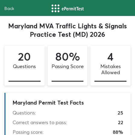
Back
Maryland MVA Traffic Lights & Signals
Practice Test (MD) 2026
20
80%
4
Questions
Passing Score
Mistakes
Allowed
Maryland Permit Test Facts
Questions:
25
Correct answers to pass:
22
Passing score:
88%