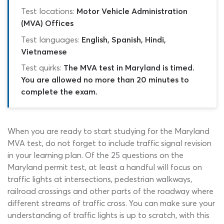
Test locations:
Motor Vehicle Administration
(MVA) Offices
Test languages:
English, Spanish, Hindi,
Vietnamese
Test quirks:
The MVA test in Maryland is timed.
You are allowed no more than 20 minutes to
complete the exam.
When you are ready to start studying for the Maryland
MVA test, do not forget to include traffic signal revision
in your learning plan. Of the 25 questions on the
Maryland permit test, at least a handful will focus on
traffic lights at intersections, pedestrian walkways,
railroad crossings and other parts of the roadway where
different streams of traffic cross. You can make sure your
understanding of traffic lights is up to scratch, with this