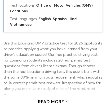
Test locations:
Office of Motor Vehicles (OMV)
Locations
Test languages:
English, Spanish, Hindi,
Vietnamese
Use this Louisiana DMV practice test for 2026 applicants
to practice applying what you have learned from your
driver’s education course! Our free practice driving test
for Louisiana students includes 20 real permit test
questions from driver’s license exams. Though shorter
than the real Louisiana driving test, this quiz is built with
the same 80% minimum pass requirement, which equates
to 16 correct permit test answers. Irrespective of how far
along you are in your study of rules of the road, road
signs and the other drivers ed topics, you can benefit
from using this OMV Louisiana practice test. To make
READ MORE
the quiz suitable for new and experienced drivers alike,