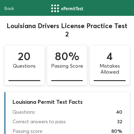
Back
Louisiana Drivers License Practice Test
2
20
80%
4
Questions
Passing Score
Mistakes
Allowed
Louisiana Permit Test Facts
Questions:
40
Correct answers to pass:
32
Passing score:
80%