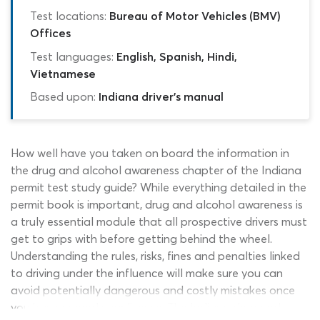
Test locations:
Bureau of Motor Vehicles (BMV)
Offices
Test languages:
English, Spanish, Hindi,
Vietnamese
Based upon:
Indiana driver's manual
How well have you taken on board the information in
the drug and alcohol awareness chapter of the Indiana
permit test study guide? While everything detailed in the
permit book is important, drug and alcohol awareness is
a truly essential module that all prospective drivers must
get to grips with before getting behind the wheel.
Understanding the rules, risks, fines and penalties linked
to driving under the influence will make sure you can
avoid potentially dangerous and costly mistakes once
you have earned your license. The Indiana drug and