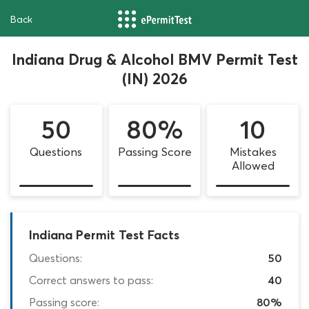
Back
Indiana Drug & Alcohol BMV Permit Test
(IN) 2026
50
80%
10
Questions
Passing Score
Mistakes
Allowed
Indiana Permit Test Facts
Questions:
50
Correct answers to pass:
40
Passing score:
80%