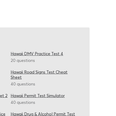
Hawaii DMV Practice Test 4
20 questions
Hawaii Road Signs Test Cheat
Sheet
40 questions
et 2
Hawaii Permit Test Simulator
40 questions
ice
Hawaii Drug & Alcohol Permit Test