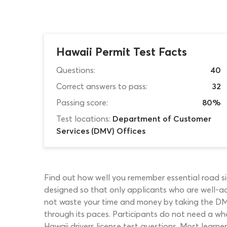
Hawaii Permit Test Facts
Questions:
40
Correct answers to pass:
32
Passing score:
80%
Test locations:
Department of Customer
Services (DMV) Offices
Find out how well you remember essential road sig
designed so that only applicants who are well-acq
not waste your time and money by taking the DMV 
through its paces. Participants do not need a who
Hawaii drivers license test questions. Most learne