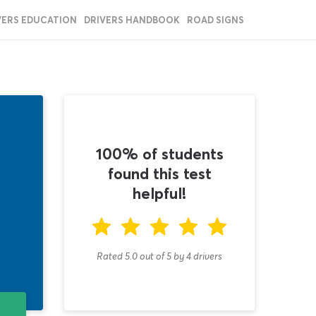
VERS EDUCATION
DRIVERS HANDBOOK
ROAD SIGNS
100% of students
found this test
helpful!
Rated 5.0
out of
5
by
4
drivers
T