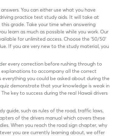
d answers. You can either use what you have
ving practice test study aids. It will take at
t this grade. Take your time when answering
you learn as much as possible while you work. Our
ailable for unlimited access. Choose the ‘50/50’
lue. If you are very new to the study material, you
der every correction before rushing through to
ed explanations to accompany all the correct
es everything you could be asked about during the
ce quiz demonstrate that your knowledge is weak in
 The key to success during the real Hawaii drivers
 guide, such as rules of the road, traffic laws,
hapters of the drivers manual which covers these
udies. When you reach the road sign chapter, why
tever you are currently learning about, we offer