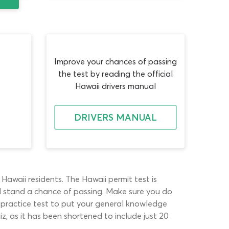
Improve your chances of passing
the test by reading the official
Hawaii drivers manual
DRIVERS MANUAL
Hawaii residents. The Hawaii permit test is
ll stand a chance of passing. Make sure you do
e practice test to put your general knowledge
z, as it has been shortened to include just 20