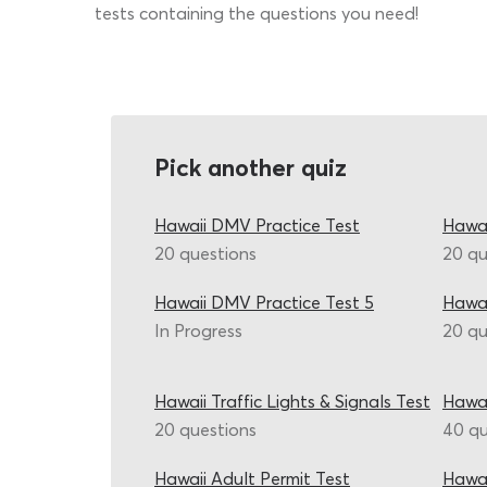
tests containing the questions you need!
Pick another quiz
Hawaii DMV Practice Test
Hawai
20 questions
20 qu
Hawaii DMV Practice Test 5
Hawai
In Progress
20 qu
Hawaii Traffic Lights & Signals Test
Hawai
20 questions
40 qu
Hawaii Adult Permit Test
Hawai