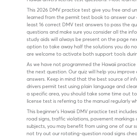
This 2026 DMV practice test give you free and un
learned from the permit test book to answer our qu
least 16 correct DMV test answers to pass the qu
questions and make sure you consider all the info
study aids will always be present on the page nex
option to take away half the solutions you do not 
are welcome to activate both support tools during
As we have not programmed the Hawaii practice pe
the next question. Our quiz will help you improve
answers. Keep in mind that the best source of in
drivers permit test using plain language and clea
a specific area, you should take some time out to 
license test is referring to the manual regularly wh
This beginner’s Hawaii DMV practice test includes 
road signs, traffic violations, pavement markings
subjects, you may benefit from using one of our 
not try out our rotating-question road signs chea