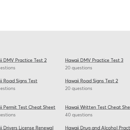
i DMV Practice Test 2
Hawaii DMV Practice Test 3
estions
20 questions
i Road Signs Test
Hawaii Road Signs Test 2
estions
20 questions
i Permit Test Cheat Sheet
Hawaii Written Test Cheat She
estions
40 questions
i Drivers License Renewal
Hawaii Drug and Alcohol Pract