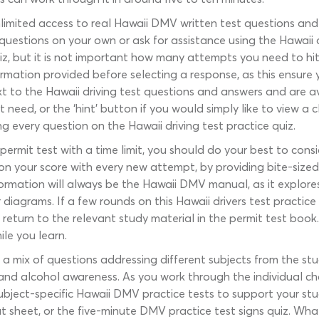
limited access to real Hawaii DMV written test questions an
estions on your own or ask for assistance using the Hawaii dri
iz, but it is not important how many attempts you need to hi
rmation provided before selecting a response, as this ensure 
t to the Hawaii driving test questions and answers and are av
need, or the ‘hint’ button if you would simply like to view a c
 every question on the Hawaii driving test practice quiz.
rmit test with a time limit, you should do your best to consi
 on your score with every new attempt, by providing bite-siz
formation will always be the Hawaii DMV manual, as it explor
r diagrams. If a few rounds on this Hawaii drivers test practi
return to the relevant study material in the permit test book.
ile you learn.
a mix of questions addressing different subjects from the study
 and alcohol awareness. As you work through the individual c
subject-specific Hawaii DMV practice tests to support your st
t sheet, or the five-minute DMV practice test signs quiz. Wha