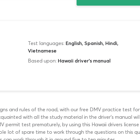
Test languages:
English, Spanish, Hindi,
Vietnamese
Based upon:
Hawaii driver's manual
ns and rules of the road, with our free DMV practice test for 
uainted with all the study material in the driver’s manual wi
permit test prematurely, by using this Hawaii drivers licens
le lot of spare time to work through the questions on this qui
rs can work through it in around five to ten minutes.