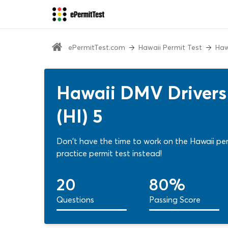
ePermitTest.com
Hawaii Permit Test
Haw
Hawaii DMV Drivers 
(HI) 5
Don't have the time to work on the Hawaii per
practice permit test instead!
20
80%
Questions
Passing Score