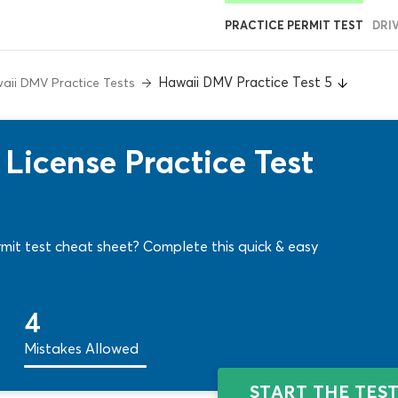
PRACTICE PERMIT TEST
DRI
Hawaii DMV Practice Test 5
aii DMV Practice Tests
License Practice Test
mit test cheat sheet? Complete this quick & easy
4
Mistakes Allowed
START THE TES