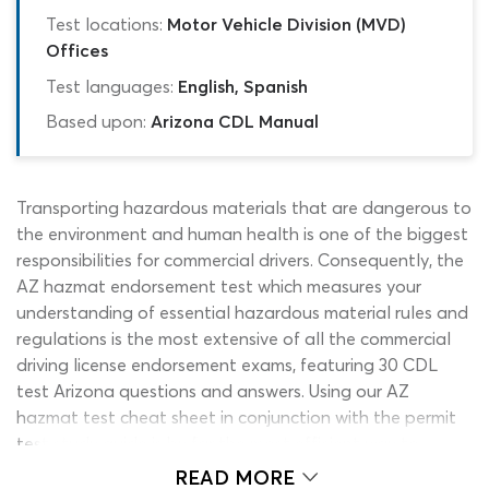
Test locations:
Motor Vehicle Division (MVD)
Offices
Test languages:
English, Spanish
Based upon:
Arizona CDL Manual
Transporting hazardous materials that are dangerous to
the environment and human health is one of the biggest
responsibilities for commercial drivers. Consequently, the
AZ hazmat endorsement test which measures your
understanding of essential hazardous material rules and
regulations is the most extensive of all the commercial
driving license endorsement exams, featuring 30 CDL
test Arizona questions and answers. Using our AZ
hazmat test cheat sheet in conjunction with the permit
test study guide is by far the most efficient way to
prepare for this DMV permit test. There is so much
READ MORE