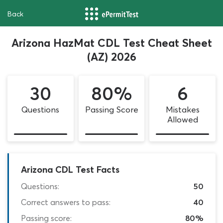
Back
Arizona HazMat CDL Test Cheat Sheet
(AZ) 2026
30
80%
6
Questions
Passing Score
Mistakes
Allowed
Arizona CDL Test Facts
Questions:
50
Correct answers to pass:
40
Passing score:
80%