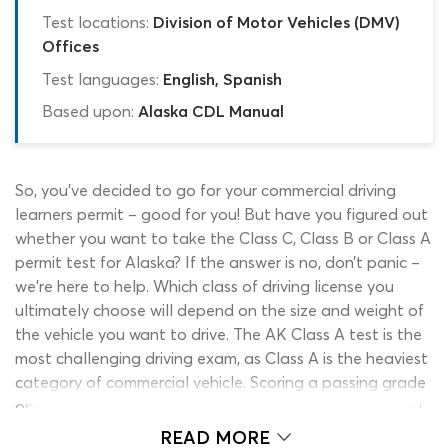
Test locations:
Division of Motor Vehicles (DMV)
Offices
Test languages:
English, Spanish
Based upon:
Alaska CDL Manual
So, you’ve decided to go for your commercial driving
learners permit – good for you! But have you figured out
whether you want to take the Class C, Class B or Class A
permit test for Alaska? If the answer is no, don’t panic –
we’re here to help. Which class of driving license you
ultimately choose will depend on the size and weight of
the vehicle you want to drive. The AK Class A test is the
most challenging driving exam, as Class A is the heaviest
category of commercial vehicle. Scoring a passing grade
on the Class A license test for Alaska would enable you
to drive monstrous vehicles such as flat-beds and liquid-
READ MORE