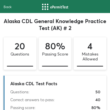
Back
Alaska CDL General Knowledge Practice
Test (AK) # 2
20
80%
4
Questions
Passing Score
Mistakes
Allowed
Alaska CDL Test Facts
Questions:
50
Correct answers to pass:
40
Passing score:
80%