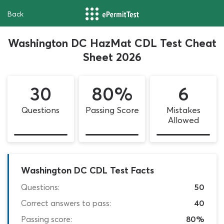
Back
Washington DC HazMat CDL Test Cheat
Sheet 2026
30
80%
6
Questions
Passing Score
Mistakes
Allowed
Washington DC CDL Test Facts
Questions:
50
Correct answers to pass:
40
Passing score:
80%