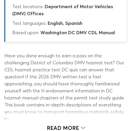
Test locations:
Department of Motor Vehicles
(DMV) Offices
Test languages:
English, Spanish
Based upon:
Washington DC DMV CDL Manual
Have you done enough to earn a pass on the
challenging District of Columbia DMV hazmat test? Our
CDL hazmat practice test DC quiz can answer that
question! If this 2026 DMV written test is fast
approaching, you should have thoroughly familiarized
yourself with the H endorsement information in DC
hazmat manual chapters of the permit test study guide.
This book contains in-depth descriptions of everything
you must know to transport hazardous materials safely,
including containment rules, hazardous material
identification, placards and emergency procedures.
READ MORE