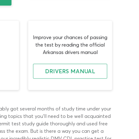
Improve your chances of passing
the test by reading the official
Arkansas drivers manual
DRIVERS MANUAL
obably got several months of study time under your
ing topics that you’ll need to be well acquainted
permit test study guide thoroughly and used free
ss the exam. But is there a way you can get a
 our incredibly realistic DMV CDL practice test for