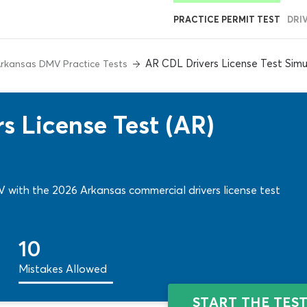
PRACTICE PERMIT TEST
DRI
AR CDL Drivers License Test Simu
rkansas DMV Practice Tests
s License Test (AR)
 with the 2026 Arkansas commercial drivers license test
10
Mistakes Allowed
START THE TES