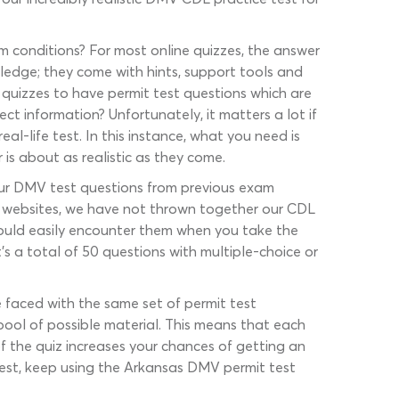
m conditions? For most online quizzes, the answer
ledge; they come with hints, support tools and
h quizzes to have permit test questions which are
ect information? Unfortunately, it matters a lot if
l-life test. In this instance, what you need is
 is about as realistic as they come.
 our DMV test questions from previous exam
r websites, we have not thrown together our CDL
could easily encounter them when you take the
s a total of 50 questions with multiple-choice or
be faced with the same set of permit test
 pool of possible material. This means that each
of the quiz increases your chances of getting an
test, keep using the Arkansas DMV permit test