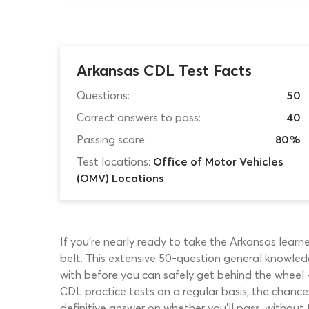
Arkansas CDL Test Facts
Questions:
50
Correct answers to pass:
40
Passing score:
80%
Test locations:
Office of Motor Vehicles
(OMV) Locations
If you’re nearly ready to take the Arkansas learn
belt. This extensive 50-question general knowled
with before you can safely get behind the wheel –
CDL practice tests on a regular basis, the chanc
definitive answer on whether you’ll pass, without 