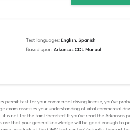
Test languages:
English, Spanish
Based upon:
Arkansas CDL Manual
ers permit test for your commercial driving license, you’ve pr
ge exam assesses your understanding of vital commercial driv
 it is not for the faint-hearted! If you’ve read the Arkansas 
es are that your general knowledge will be good enough to pa
trying your luck at the OMV test center? Actually, there is! Try