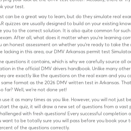
k your test.
t can be a great way to learn, but do they simulate real exa
R quizzes are usually designed to build on your existing know
e you to the correct solution. It is also quite common for suc
 exam. After all, what does it matter when you’re learning corr
 an honest assessment on whether you’re ready to take the rea
e lacking in this area, our DMV Arkansas permit test Simulator
e questions it contains, which is why we carefully source all
ation in the official DMV drivers handbook. Unlike many othe
ey are exactly like the questions on the real exam and you 
 same format as the 2026 DMV written test in Arkansas. That’
so far? Well, we’re not done yet!
 use it as many times as you like. However, you will not just 
tart the quiz, it will draw a new set of questions from a vast
 challenged with fresh questions! Every successful completion 
u want to be totally sure you will pass before you book your 
rcent of the questions correctly.