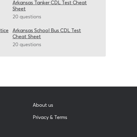
Arkansas Tanker CDL Test Cheat
Sheet
20 questions
tice
Arkansas School Bus CDL Test
Cheat Sheet
20 questions
About us
Privacy & Terms