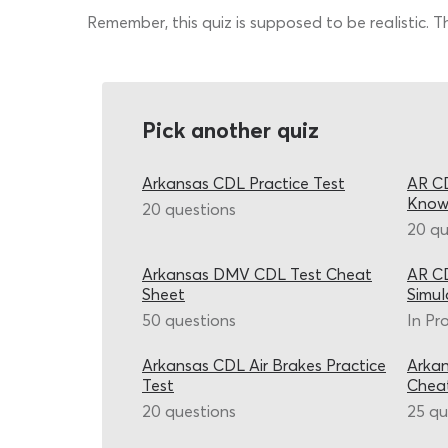
Remember, this quiz is supposed to be realistic. 
Pick another quiz
Arkansas CDL Practice Test
AR CD
Know
20 questions
20 qu
Arkansas DMV CDL Test Cheat
AR CD
Sheet
Simul
50 questions
In Pr
Arkansas CDL Air Brakes Practice
Arkan
Test
Chea
20 questions
25 qu