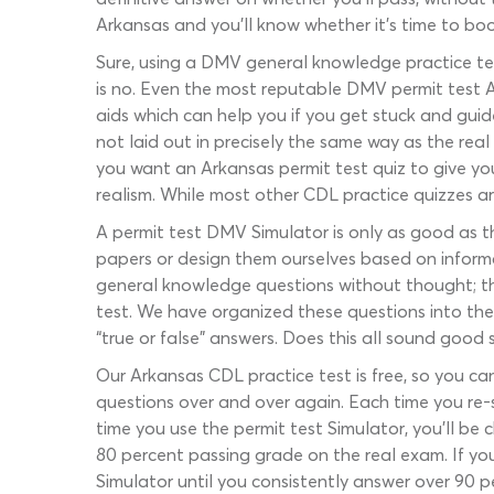
Arkansas and you’ll know whether it’s time to boo
Sure, using a DMV general knowledge practice tes
is no. Even the most reputable DMV permit test A
aids which can help you if you get stuck and guid
not laid out in precisely the same way as the real
you want an Arkansas permit test quiz to give you
realism. While most other CDL practice quizzes ar
A permit test DMV Simulator is only as good as th
papers or design them ourselves based on inform
general knowledge questions without thought; th
test. We have organized these questions into the
“true or false” answers. Does this all sound good 
Our Arkansas CDL practice test is free, so you can
questions over and over again. Each time you re-s
time you use the permit test Simulator, you’ll be
80 percent passing grade on the real exam. If yo
Simulator until you consistently answer over 90 pe