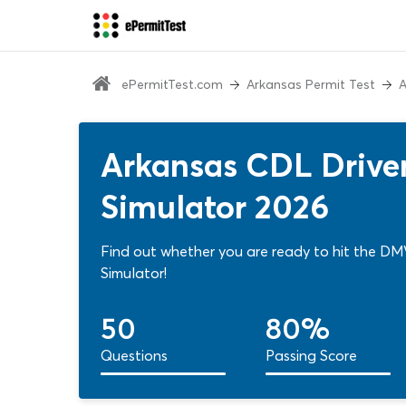
ePermitTest.com
Arkansas Permit Test
A
Arkansas CDL Driver
Simulator 2026
Find out whether you are ready to hit the DMV
Simulator!
50
80%
Questions
Passing Score