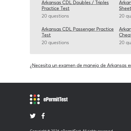
Arkansas CDL Doubles / Triples
Arkan
Practice Test
Shee
20 questions
20 qu
Arkansas CDL Passenger Practice
Arkan
Test
Chea
20 questions
20 qu
¿Necesita un examen de manejo de Arkansas e
Copyright © 2026 ePermitTest. All rights reserved