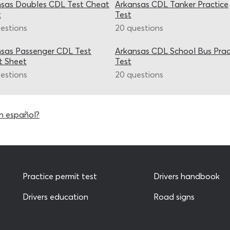
sas Doubles CDL Test Cheat
Arkansas CDL Tanker Practice
t
Test
estions
20 questions
sas Passenger CDL Test
Arkansas CDL School Bus Prac
t Sheet
Test
estions
20 questions
n español?
Practice permit test
Drivers handbook
Drivers education
Road signs