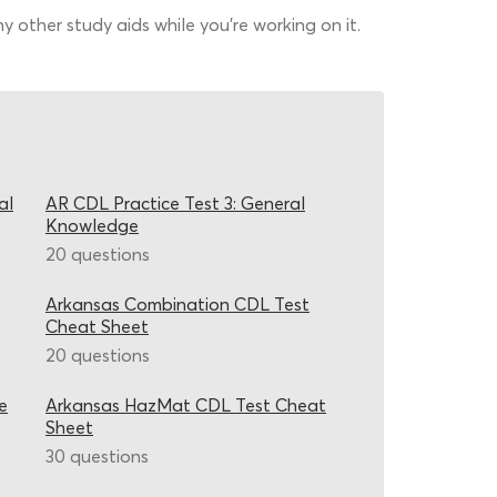
 other study aids while you’re working on it.
al
AR CDL Practice Test 3: General
Knowledge
20 questions
Arkansas Combination CDL Test
Cheat Sheet
20 questions
e
Arkansas HazMat CDL Test Cheat
Sheet
30 questions