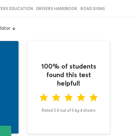
VERS EDUCATION
DRIVERS HANDBOOK
ROAD SIGNS
lator
100% of students
found this test
helpful!
Rated 5.0
out of
5
by
4
drivers
T