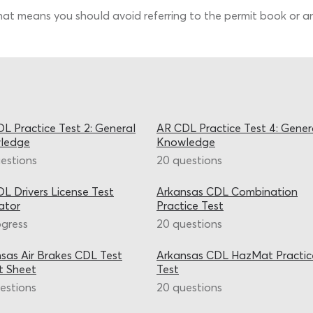
That means you should avoid referring to the permit book or any
L Practice Test 2: General
AR CDL Practice Test 4: Gener
ledge
Knowledge
estions
20 questions
L Drivers License Test
Arkansas CDL Combination
ator
Practice Test
ogress
20 questions
sas Air Brakes CDL Test
Arkansas CDL HazMat Practic
t Sheet
Test
estions
20 questions