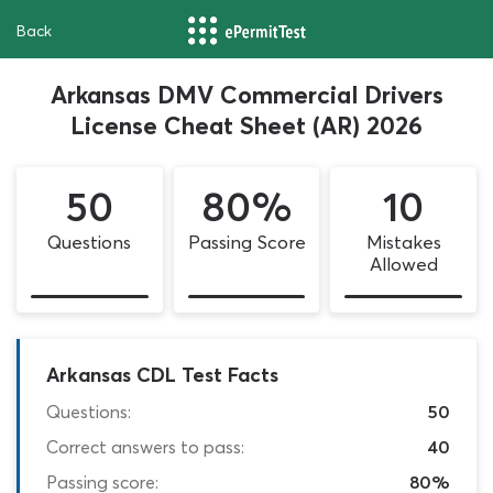
Back
Arkansas DMV Commercial Drivers
License Cheat Sheet (AR) 2026
50
80%
10
Questions
Passing Score
Mistakes
Allowed
Arkansas CDL Test Facts
Questions:
50
Correct answers to pass:
40
Passing score:
80%