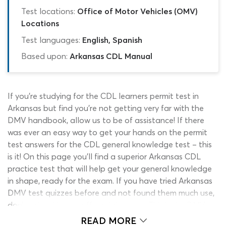
Test locations:
Office of Motor Vehicles (OMV)
Locations
Test languages:
English, Spanish
Based upon:
Arkansas CDL Manual
If you’re studying for the CDL learners permit test in
Arkansas but find you’re not getting very far with the
DMV handbook, allow us to be of assistance! If there
was ever an easy way to get your hands on the permit
test answers for the CDL general knowledge test – this
is it! On this page you’ll find a superior Arkansas CDL
practice test that will help get your general knowledge
in shape, ready for the exam. If you have tried Arkansas
DMV test quizzes before and not found them much use,
don’t write this test off straight away. This is the DMV
cheat sheet; a student-focused OMV permit test quiz
READ MORE