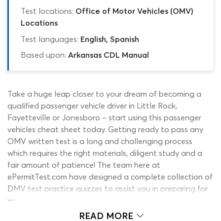
Test locations:
Office of Motor Vehicles (OMV)
Locations
Test languages:
English, Spanish
Based upon:
Arkansas CDL Manual
Take a huge leap closer to your dream of becoming a
qualified passenger vehicle driver in Little Rock,
Fayetteville or Jonesboro – start using this passenger
vehicles cheat sheet today. Getting ready to pass any
OMV written test is a long and challenging process
which requires the right materials, diligent study and a
fair amount of patience! The team here at
ePermitTest.com have designed a complete collection of
DMV test practice quizzes to assist you in preparing for
your exams successfully, while minimizing stress and
cutting down the time it takes you to prepare, as much
READ MORE