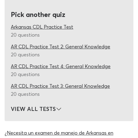
destination announcements, emergency procedures and
every other topic covered in the permit book thoroughly,
Pick another quiz
a 2026 DMV practice test AR quiz would have to
contain hundreds of questions. Not even coming close to
Arkansas CDL Practice Test
the mark, most quizzes are based around between ten
20 questions
and 20 Arkansas DMV test questions – they are helpful,
AR CDL Practice Test 2: General Knowledge
but by no means comprehensive.
20 questions
This Arkansas CDL cheat sheet for 2026 applicants was
AR CDL Practice Test 4: General Knowledge
built to fix this flaw and does so with spectacular
20 questions
success! Our research team have dedicated many hours
to collecting every P endorsement test question they
AR CDL Practice Test 3: General Knowledge
can get their hands on and designing new, legitimate
20 questions
CDL questions and answers for Arkansas students with
the information in the study guide. These questions are
VIEW ALL TESTS
then added to our database and used on this DMV
passenger practice test. Whenever a participating
student activates the Arkansas permit test cheat sheet,
¿Necesita un examen de manejo de Arkansas en
as set of 20 permit test questions will be chosen at