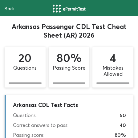
Back
Arkansas Passenger CDL Test Cheat
Sheet (AR) 2026
20
80%
4
Questions
Passing Score
Mistakes
Allowed
Arkansas CDL Test Facts
Questions:
50
Correct answers to pass:
40
Passing score:
80%