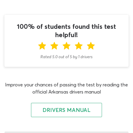
examination offered by the Office of Motor Vehicles,
including the dedicated DMV doubles and triples
practice test on offer here. When you have passed the
CDL general knowledge permit test and obtained the
100% of students found this test
two compulsory Class A license endorsements, turn your
helpful!
study guide to the T endorsement chapter and begin
using this AR DMV cheat sheet 2026 quiz to familiarize
yourself with the challenge ahead.
Rated 5.0
out of
5
by
1
drivers
Many students think that regular doubles and triples
practice tests or an Arkansas driving test questions and
answers PDF are the best they can hope for in
Improve your chances of passing the test by reading the
supporting material to guide their work with the permit
official Arkansas drivers manual
book. This is not the case! While lists of Arkansas CDL
test questions and answers can be useful in that they
demonstrate what type of questions will be featured on
DRIVERS MANUAL
the permit test, our CDL cheat sheet can help you
prepare for the assessment far more efficiently. This is an
Arkansas doubles and triples practice test 2026 quiz in