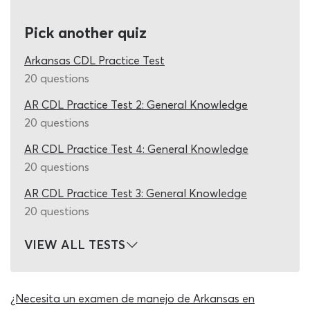
full quiz, complete it and view your final score without
ever being asked to pay a penny! To match the real
Pick another quiz
combination vehicles endorsement exam, our team have
designed this 2026 DMV practice test Arkansas quiz with
Arkansas CDL Practice Test
20 CDL exam questions and answers, from which 16 must
20 questions
be marked as correct for the participating student to
AR CDL Practice Test 2: General Knowledge
receive a pass.
20 questions
To maintain this realism whilst also providing you with
AR CDL Practice Test 4: General Knowledge
enough questions to thoroughly challenge your
20 questions
knowledge of combination vehicle operation, the 2026
DMV cheat sheet is programmed to change the previous
AR CDL Practice Test 3: General Knowledge
set of questions for a new set each time you use it. One
20 questions
round on the CDL combination practice test Arkansas
cheat sheet might question you on combination vehicle
VIEW ALL TESTS
inspection, lane changing and railway crossing, while the
next addresses roll-over prevention and the risks of
managing vehicles with a high center of gravity. This
¿Necesita un examen de manejo de Arkansas en
rotating question design and the enormous database of