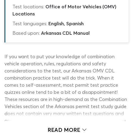
Test locations:
Office of Motor Vehicles (OMV)
Locations
Test languages:
English, Spanish
Based upon:
Arkansas CDL Manual
If you want to put your knowledge of combination
vehicle operation, rules, regulations and safety
considerations to the test, our Arkansas OMV CDL
combination practice test will do the trick. When it
comes to self-assessment, most permit test practice
quizzes online tend to be a bit of a disappointment!
These resources are in high-demand as the Combination
Vehicles section of the Arkansas permit test study guide
does not contain very many written test questions and
answers with which you can gauge your progress. Online
quizzes are the only real solution to this problem but
READ MORE