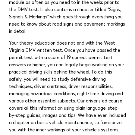
module as often as you need to in the weeks prior to
the DMV test. It also contains a chapter titled “Signs,
Signals & Markings” which goes through everything you
need to know about road signs and pavement markings
in detail.
Your theory education does not end with the West
Virginia DMV written test. Once you have passed the
permit test with a score of 19 correct permit test
answers or higher, you can legally begin working on your
practical driving skills behind the wheel. To do this
safely, you will need to study defensive driving
techniques, driver alertness, driver responsibilities,
managing hazardous conditions, night-time driving and
various other essential subjects. Our driver’s ed course
covers all this information using plain language, step-
by-step guides, images and tips. We have even included
a chapter on basic vehicle maintenance, to familiarize
you with the inner workings of your vehicle’s systems