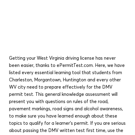
Getting your West Virginia driving license has never
been easier, thanks to ePermitTest.com. Here, we have
listed every essential learning tool that students from
Charleston, Morgantown, Huntington and every other
WV city need to prepare effectively for the DMV
permit test. This general knowledge assessment will
present you with questions on rules of the road,
pavement markings, road signs and alcohol awareness,
to make sure you have learned enough about these
topics to qualify for a learner’s permit. If you are serious
about passing the DMV written test first time, use the