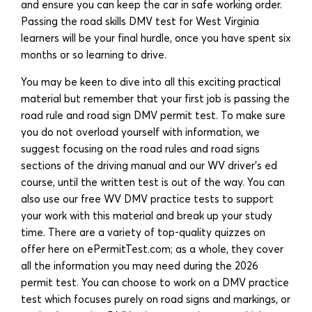
and ensure you can keep the car in safe working order.
Passing the road skills DMV test for West Virginia
learners will be your final hurdle, once you have spent six
months or so learning to drive.
You may be keen to dive into all this exciting practical
material but remember that your first job is passing the
road rule and road sign DMV permit test. To make sure
you do not overload yourself with information, we
suggest focusing on the road rules and road signs
sections of the driving manual and our WV driver’s ed
course, until the written test is out of the way. You can
also use our free WV DMV practice tests to support
your work with this material and break up your study
time. There are a variety of top-quality quizzes on
offer here on ePermitTest.com; as a whole, they cover
all the information you may need during the 2026
permit test. You can choose to work on a DMV practice
test which focuses purely on road signs and markings, or