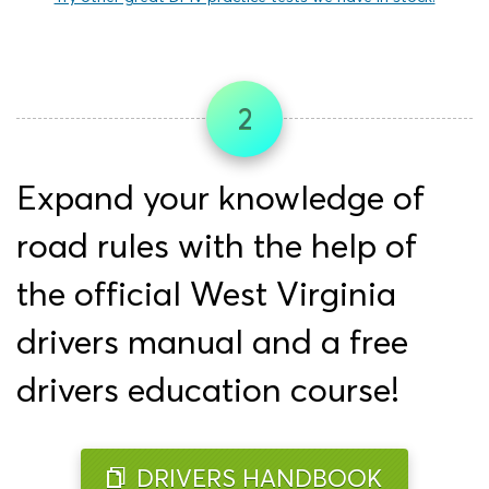
2
Expand your knowledge of
road rules with the help of
the official West Virginia
drivers manual and a free
drivers education course!
DRIVERS HANDBOOK