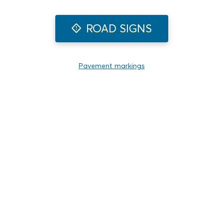
ROAD SIGNS
Pavement markings