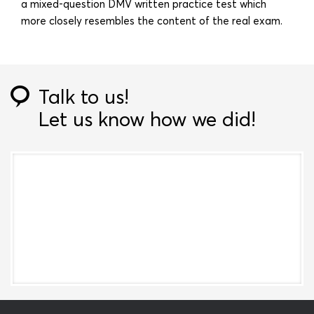
a mixed-question DMV written practice test which
more closely resembles the content of the real exam.
Talk to us!
Let us know how we did!