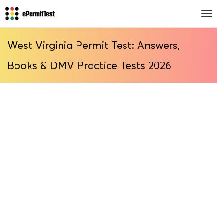
West Virginia Permit Test: Answers,
Books & DMV Practice Tests 2026