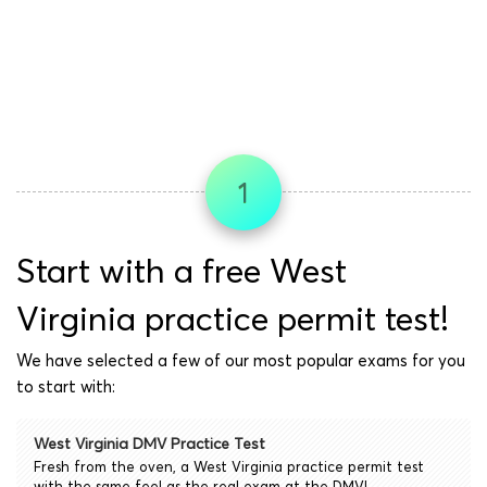
1
Start with a free West
Virginia practice permit test!
We have selected a few of our most popular exams for you
to start with:
West Virginia DMV Practice Test
Fresh from the oven, a West Virginia practice permit test
with the same feel as the real exam at the DMV!