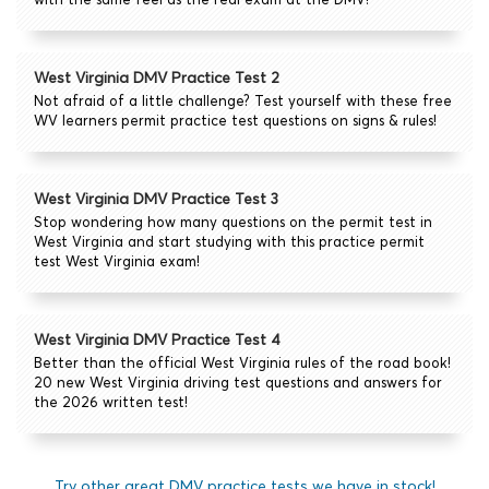
West Virginia DMV Practice Test 2
Not afraid of a little challenge? Test yourself with these free
WV learners permit practice test questions on signs & rules!
West Virginia DMV Practice Test 3
Stop wondering how many questions on the permit test in
West Virginia and start studying with this practice permit
test West Virginia exam!
West Virginia DMV Practice Test 4
Better than the official West Virginia rules of the road book!
20 new West Virginia driving test questions and answers for
the 2026 written test!
Try other great DMV practice tests we have in stock!