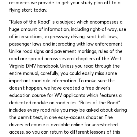
resources we provide to get your study plan off to a
flying start today.
“Rules of the Road” is a subject which encompasses a
huge amount of information, including right-of-way, use
of intersections, expressway driving, seat belt laws,
passenger laws and interacting with law enforcement.
Unlike road signs and pavement markings, rules of the
road are spread across several chapters of the West
Virginia DMV handbook. Unless you read through the
entire manual, carefully, you could easily miss some
important road rule information. To make sure this
doesn’t happen, we have created a free driver’s
education course for WV applicants which features a
dedicated module on road rules. “Rules of the Road”
includes every road rule you may be asked about during
the permit test, in one easy-access chapter. The
drivers ed course is available online for unrestricted
access, so you can return to different lessons of this