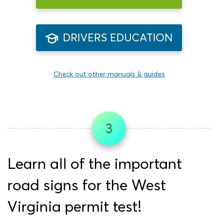
DRIVERS EDUCATION
Check out other manuals & guides
3
Learn all of the important
road signs for the West
Virginia permit test!